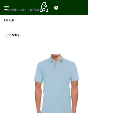
0
SHOWING ALL 2 RESULTS
FILTER
Best Seller