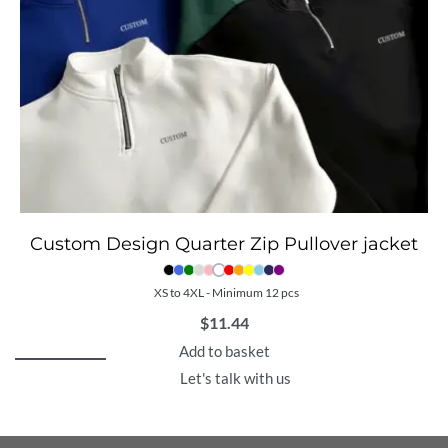
Custom Design Quarter Zip Pullover jacket
XS to 4XL - Minimum 12 pcs
$
11.44
Add to basket
Let's talk with us