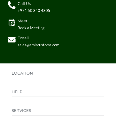
Call Us
+971 50 340 4305
Meet
Book a Meeting
Email
sales@amircustoms.com
LOCATION
Office:
AGS Group LLC, Sharjah Media City,
HELP
Sharjah, UAE
Factory:
AMIR CUSTOMS, Industrial Area
FAQs
Ajman, UAE
SERVICES
Privacy Policy