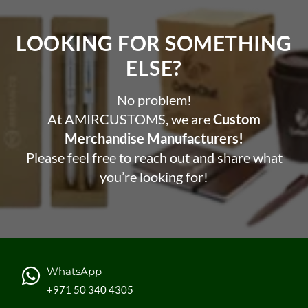
LOOKING FOR SOMETHING
ELSE?​
No problem!
At AMIRCUSTOMS, we are
Custom
Merchandise Manufacturers!
Please feel free to reach out and share what
you’re looking for!
WhatsApp
+971 50 340 4305