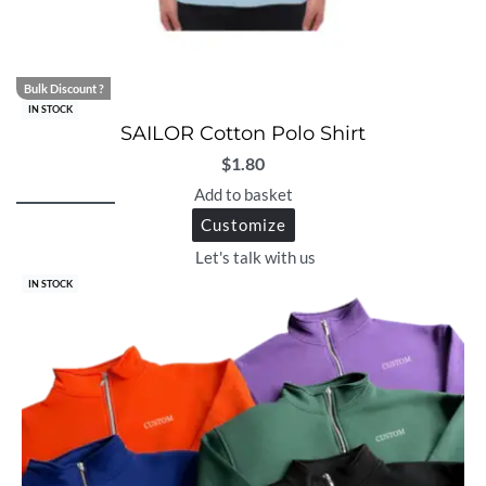
Bulk Discount ?
IN STOCK
SAILOR Cotton Polo Shirt
$
1.80
Add to basket
Customize
Let's talk with us
IN STOCK