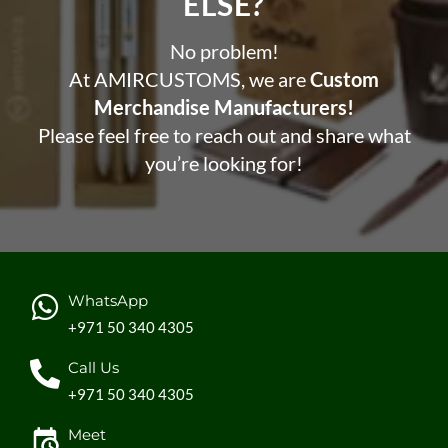
ELSE?​
No problem!
At AMIRCUSTOMS, we are
Custom
Merchandise Manufacturers!
Please feel free to reach out and share what
you’re looking for!
WhatsApp
+971 50 340 4305
Call Us
+971 50 340 4305
Meet