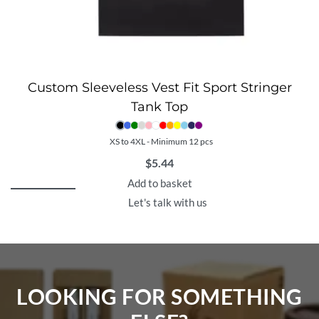
Custom Sleeveless Vest Fit Sport Stringer
Tank Top
XS to 4XL - Minimum 12 pcs
$
5.44
Add to basket
Let's talk with us
LOOKING FOR SOMETHING