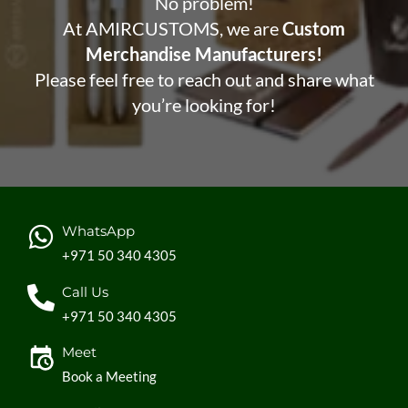
No problem!
At AMIRCUSTOMS, we are
Custom
Merchandise Manufacturers!
Please feel free to reach out and share what
you’re looking for!
WhatsApp
+971 50 340 4305
Call Us
+971 50 340 4305
Meet
Book a Meeting