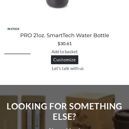
IN STOCK
PRO 21oz. SmartTech Water Bottle
$
30.61
Add to basket
Customize
Let's talk with us
LOOKING FOR SOMETHING
ELSE?​