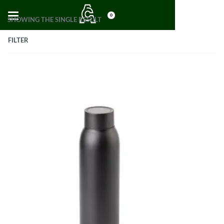
0
SHOWING THE SINGLE RESULT
FILTER