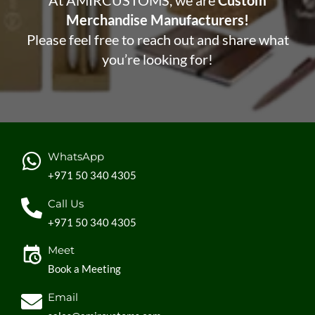
At AMIRCUSTOMS, we are
Custom
Merchandise Manufacturers!
Please feel free to reach out and share what
you’re looking for!
WhatsApp
+971 50 340 4305
Call Us
+971 50 340 4305
Meet
Book a Meeting
Email