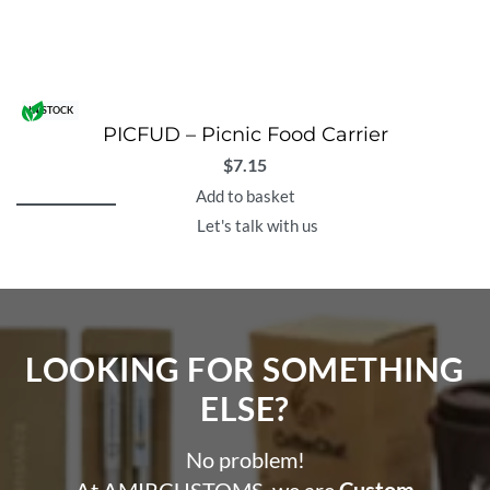
IN STOCK
PICFUD – Picnic Food Carrier
$
7.15
Add to basket
Let's talk with us
LOOKING FOR SOMETHING
ELSE?​
No problem!