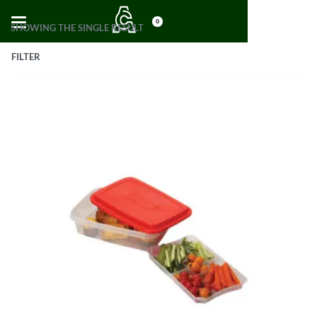
0
SHOWING THE SINGLE RESULT
FILTER