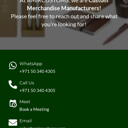
At AMIRCUSTOMS, we are
Custom
Merchandise Manufacturers!
Please feel free to reach out and share what
you’re looking for!
WhatsApp
+971 50 340 4305
Call Us
+971 50 340 4305
Meet
Book a Meeting
Email