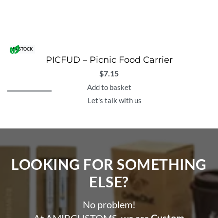
IN STOCK
PICFUD – Picnic Food Carrier
$
7.15
Add to basket
Let's talk with us
LOOKING FOR SOMETHING
ELSE?​
No problem!