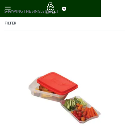
0
SHOWING THE SINGLE RESULT
FILTER