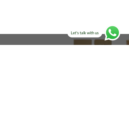
Let's talk with us
ELSE?​
Manufacturers!
re looking for!
Email