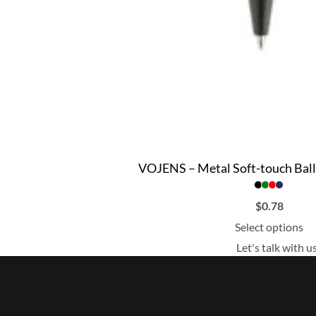
VOJENS – Metal Soft-touch Ball
$
0.78
Select options
Let's talk with u