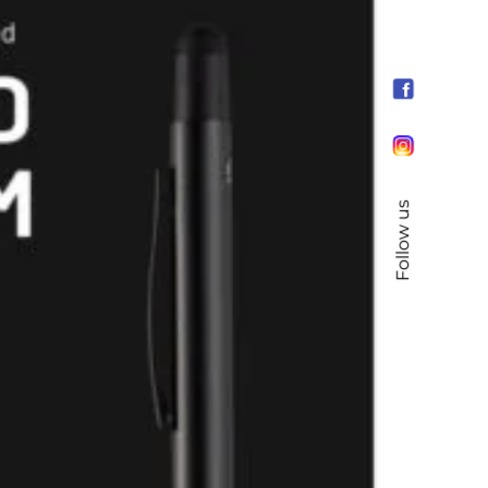
Follow us