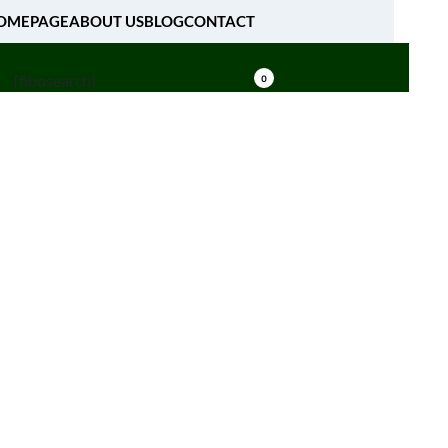
OMEPAGE
ABOUT US
BLOG
CONTACT
[fibosearch]
0