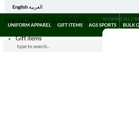
English
العربية
MERCH CATEGORIES
SHOWING ALL 2 R
UNIFORM APPAREL
GIFT ITEMS
AGS SPORTS
BULK 
Gift items