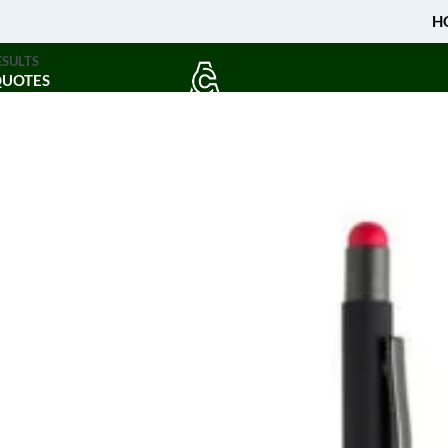
H
ESULTS
QUOTES