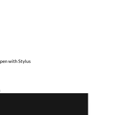
pen with Stylus
s