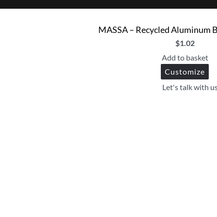
MASSA – Recycled Aluminum Ba
$
1.02
Add to basket
Customize
Let's talk with u