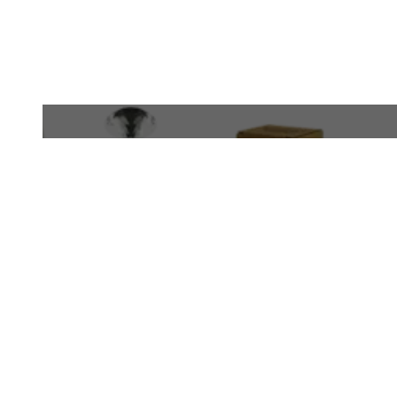
WhatsApp