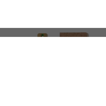
LOOKING FOR SOMETHING 
No problem!
At AMIRCUSTOMS, we are
Custom Merchandise 
Please feel free to reach out and share what you’
Call Us
Meet