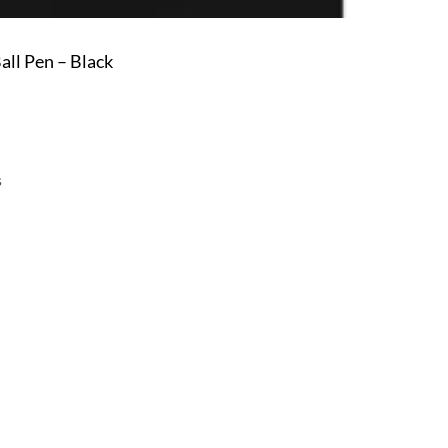
ll Pen – Black
s