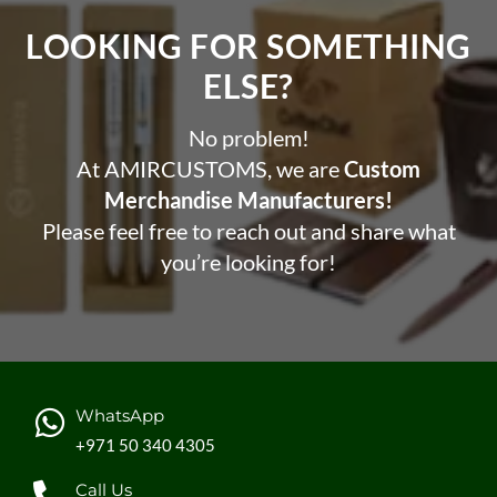
LOOKING FOR SOMETHING
ELSE?​
No problem!
At AMIRCUSTOMS, we are
Custom
Merchandise Manufacturers!
Please feel free to reach out and share what
you’re looking for!
WhatsApp
+971 50 340 4305
Call Us