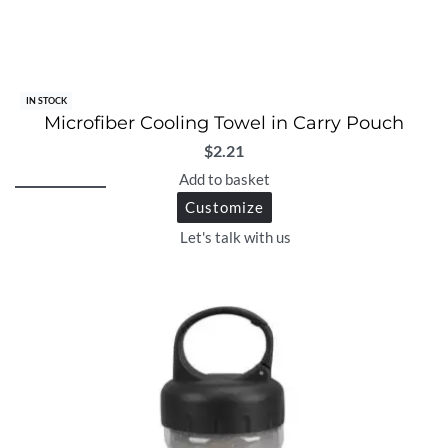
IN STOCK
Microfiber Cooling Towel in Carry Pouch
$
2.21
Add to basket
Customize
Let's talk with us