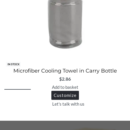
IN STOCK
Microfiber Cooling Towel in Carry Bottle
$
2.86
Add to basket
Customize
Let's talk with us