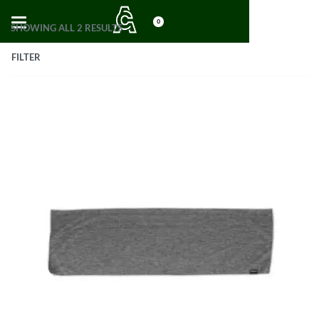
0
SHOWING ALL 2 RESULTS
FILTER