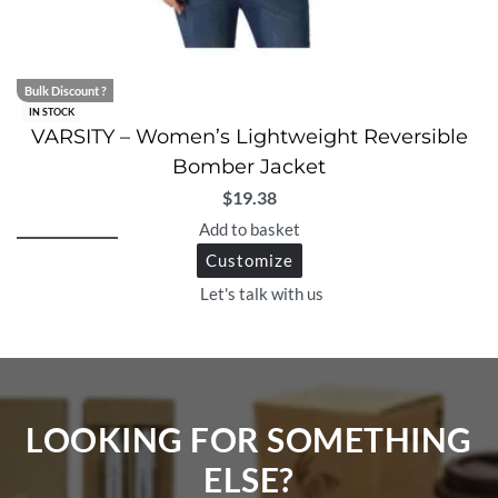
Bulk Discount ?
IN STOCK
VARSITY – Women’s Lightweight Reversible
Bomber Jacket
$
19.38
Add to basket
Customize
Let's talk with us
LOOKING FOR SOMETHING
ELSE?​