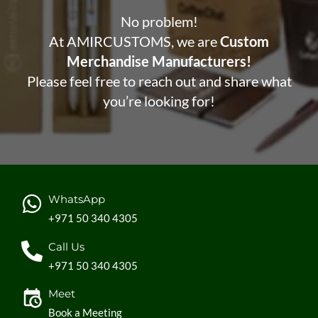
No problem!
At AMIRCUSTOMS, we are
Custom
Merchandise Manufacturers!
Please feel free to reach out and share what
you’re looking for!
WhatsApp
+971 50 340 4305
Call Us
+971 50 340 4305
Meet
Book a Meeting