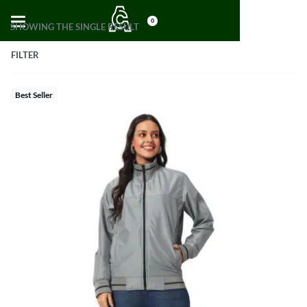
0
SHOWING THE SINGLE RESULT
FILTER
Best Seller