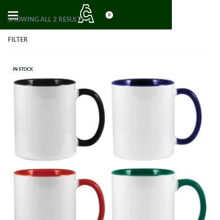
0
SHOWING ALL 2 RESULTS
FILTER
IN STOCK