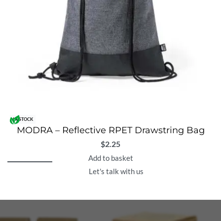
IN STOCK
MODRA – Reflective RPET Drawstring Bag
$
2.25
Add to basket
Let's talk with us