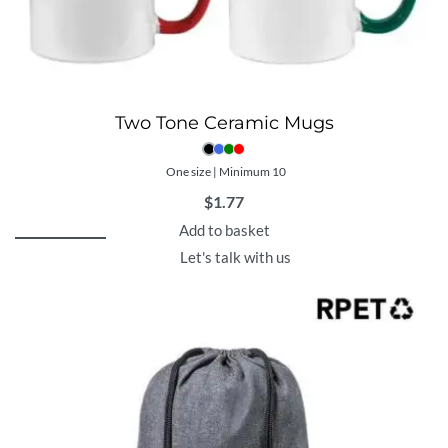
Two Tone Ceramic Mugs
One size | Minimum 10
$
1.77
Add to basket
Let's talk with us