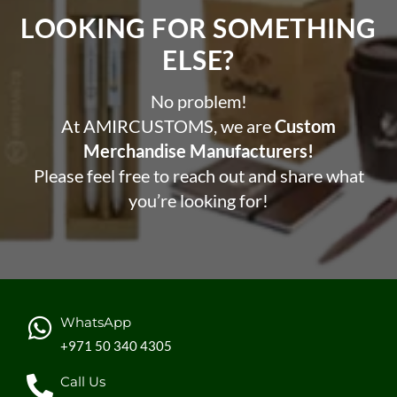
LOOKING FOR SOMETHING
ELSE?​
No problem!
At AMIRCUSTOMS, we are
Custom
Merchandise Manufacturers!
Please feel free to reach out and share what
you’re looking for!
WhatsApp
+971 50 340 4305
Call Us