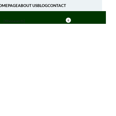
OMEPAGE
ABOUT US
BLOG
CONTACT
[fibosearch]
0