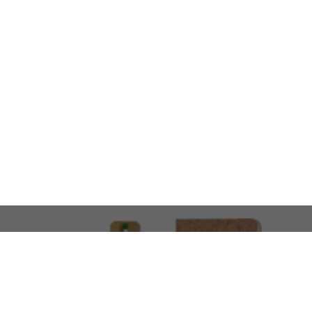
LOOKING FOR SOMETHING 
No problem!
At AMIRCUSTOMS, we are
Custom Merchandise 