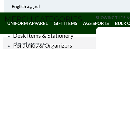
English
العربية
MERCH CATEGORIES
SHOWING THE SIN
UNIFORM APPAREL
GIFT ITEMS
AGS SPORTS
BULK 
Desk Items & Stationery
Portfolios & Organizers