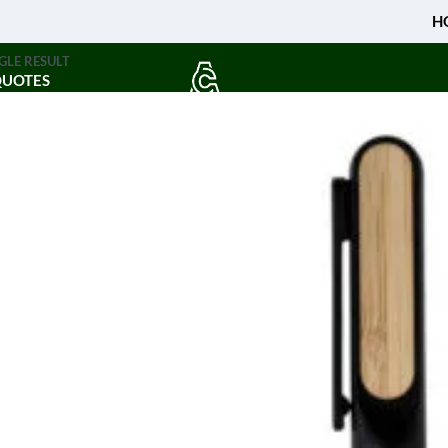
H
GLE RESULT
QUOTES