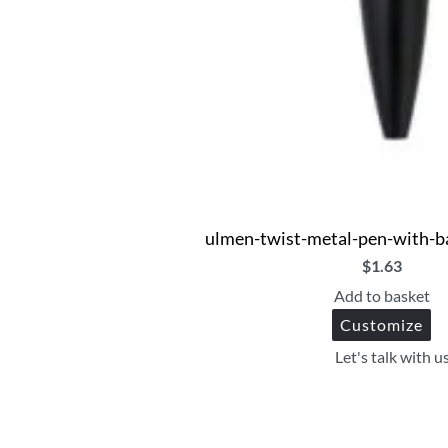
ulmen-twist-metal-pen-with-b
$
1.63
Add to basket
Customize
Let's talk with u