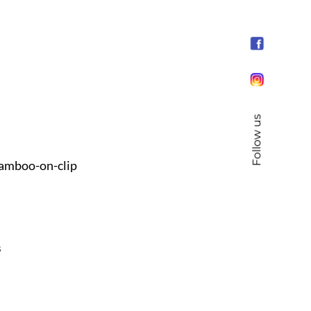
Follow us
amboo-on-clip
s