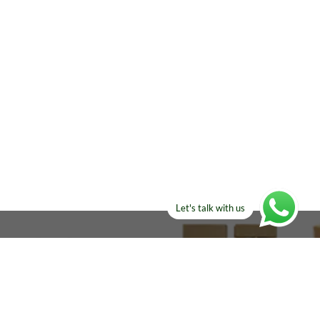
Let's talk with us
ELSE?​
Manufacturers!