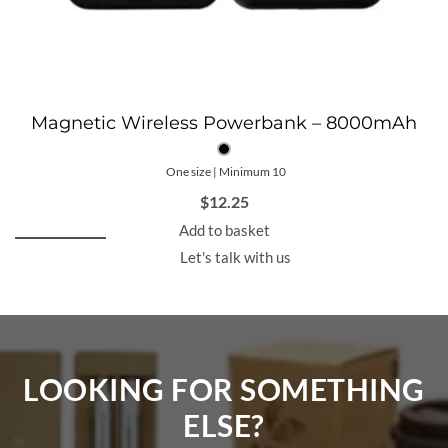
Magnetic Wireless Powerbank – 8000mAh
One size | Minimum 10
$
12.25
Add to basket
Let's talk with us
LOOKING FOR SOMETHING
ELSE?​