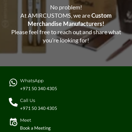
No problem!
At AMIRCUSTOMS, we are
Custom
Merchandise Manufacturers!
Please feel free to reach out and share what
you’re looking for!
WhatsApp
+971 50 340 4305
Call Us
+971 50 340 4305
Meet
Book a Meeting