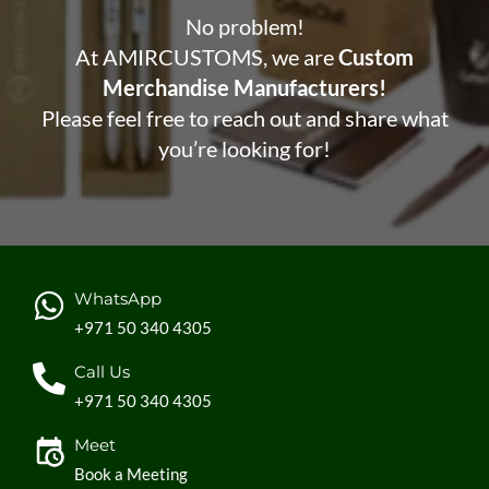
No problem!
At AMIRCUSTOMS, we are
Custom
Merchandise Manufacturers!
Please feel free to reach out and share what
you’re looking for!
WhatsApp
+971 50 340 4305
Call Us
+971 50 340 4305
Meet
Book a Meeting