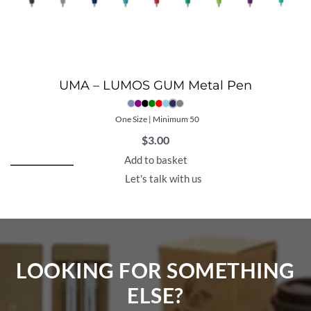
UMA – LUMOS GUM Metal Pen
One Size | Minimum 50
$
3.00
Add to basket
Let's talk with us
LOOKING FOR SOMETHING
ELSE?​