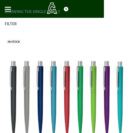
0
SHOWING THE SINGLE RESULT
FILTER
IN STOCK