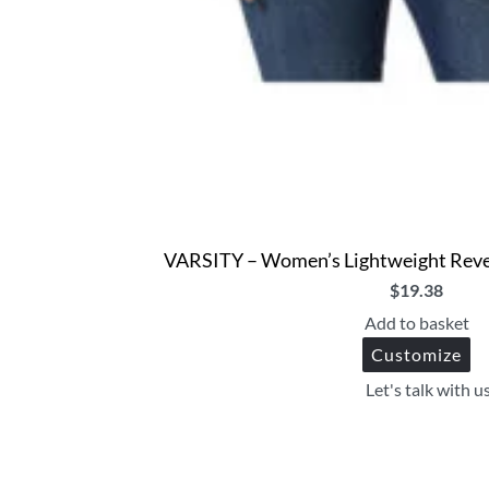
VARSITY – Women’s Lightweight Reve
$
19.38
Add to basket
Customize
Let's talk with u