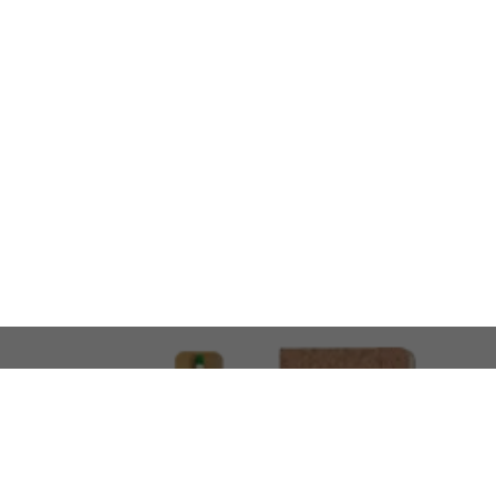
LOOKING FOR SOMETHING 
No problem!
At AMIRCUSTOMS, we are
Custom Merchandise 