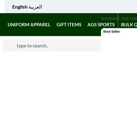
English
العربية
SHOWING THE SIN
UNIFORM APPAREL
GIFT ITEMS
AGS SPORTS
BULK 
Best Seller