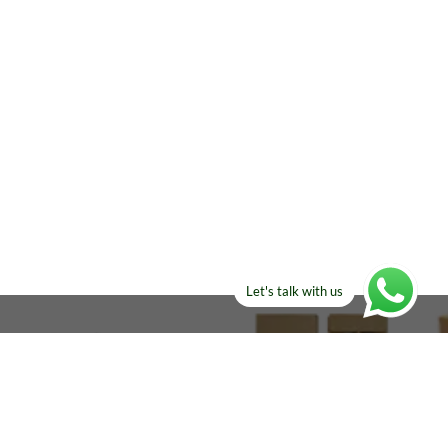
Let's talk with us
ELSE?​
Manufacturers!