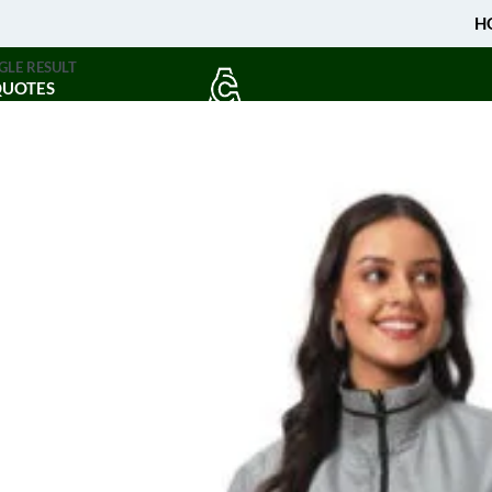
H
GLE RESULT
QUOTES