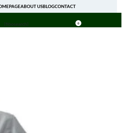
OMEPAGE
ABOUT US
BLOG
CONTACT
[fibosearch]
0