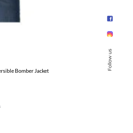
Follow us
rsible Bomber Jacket
s