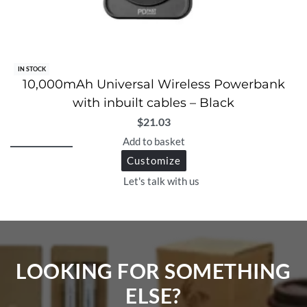
IN STOCK
10,000mAh Universal Wireless Powerbank
with inbuilt cables – Black
$
21.03
Add to basket
Customize
Let's talk with us
LOOKING FOR SOMETHING
ELSE?​