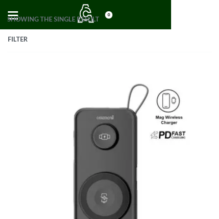
0
SHOWING THE SINGLE RESULT
FILTER