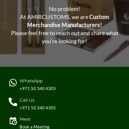
No problem!
At AMIRCUSTOMS, we are
Custom
Merchandise Manufacturers!
Please feel free to reach out and share what
you’re looking for!
WhatsApp
+971 50 340 4305
Call Us
+971 50 340 4305
Meet
Book a Meeting