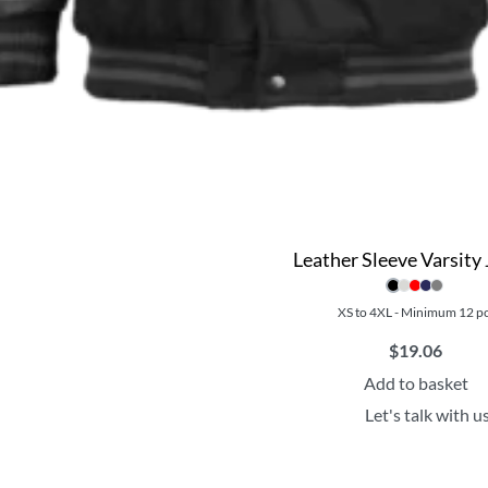
Leather Sleeve Varsity 
XS to 4XL - Minimum 12 p
$
19.06
Add to basket
Let's talk with u