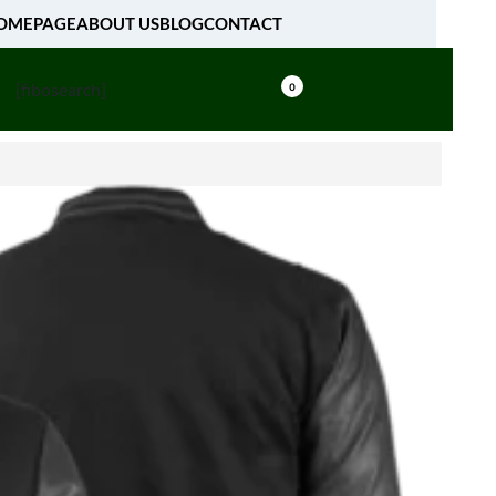
OMEPAGE
ABOUT US
BLOG
CONTACT
[fibosearch]
0