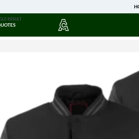
H
GLE RESULT
QUOTES