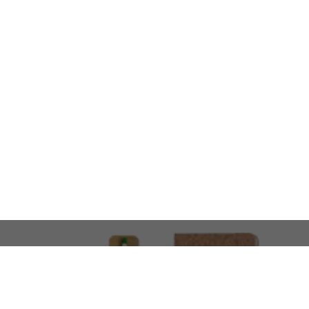
LOOKING FOR SOMETHING 
No problem!