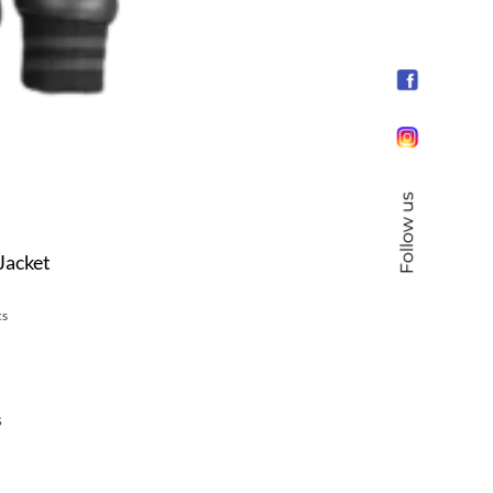
Follow us
Jacket
cs
s