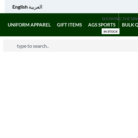
English
العربية
SHOWING THE SIN
UNIFORM APPAREL
GIFT ITEMS
AGS SPORTS
BULK 
IN STOCK