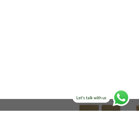
Let's talk with us
ELSE?​