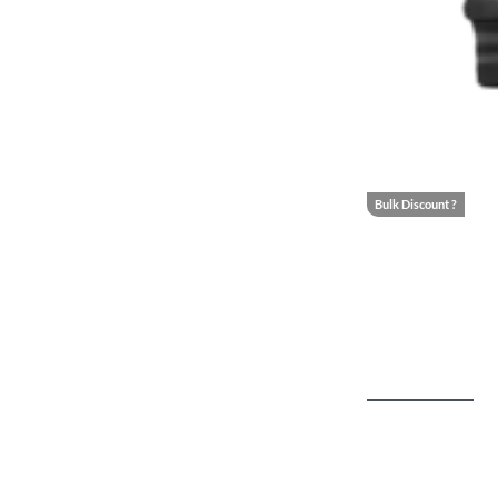
Bulk Discount ?