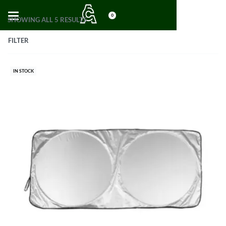
0
SHOWING ALL 5 RESULTS
FILTER
IN STOCK