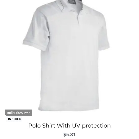
Bulk Discount ?
IN STOCK
Polo Shirt With UV protection
$
5.31