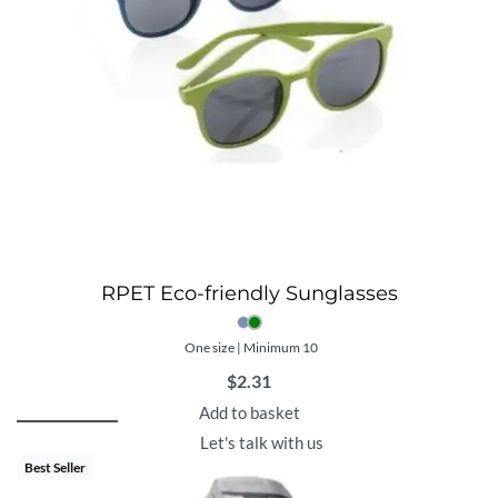
RPET Eco-friendly Sunglasses
One size | Minimum 10
$
2.31
Add to basket
Let's talk with us
Best Seller