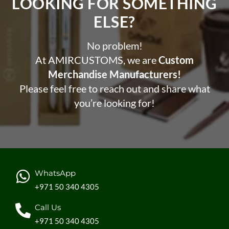
LOOKING FOR SOMETHING
ELSE?​
No problem!
At AMIRCUSTOMS, we are
Custom
Merchandise Manufacturers!
Please feel free to reach out and share what
you’re looking for!
WhatsApp
+971 50 340 4305
Call Us
+971 50 340 4305