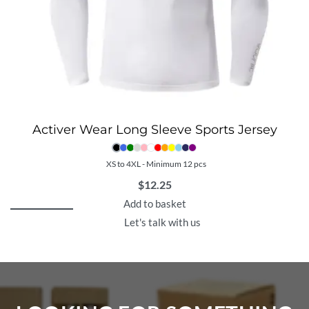
Activer Wear Long Sleeve Sports Jersey
XS to 4XL - Minimum 12 pcs
$
12.25
Add to basket
Let's talk with us