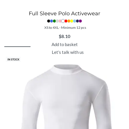
Full Sleeve Polo Activewear
XS to 4XL - Minimum 12 pcs
$
8.10
Add to basket
Let's talk with us
IN STOCK