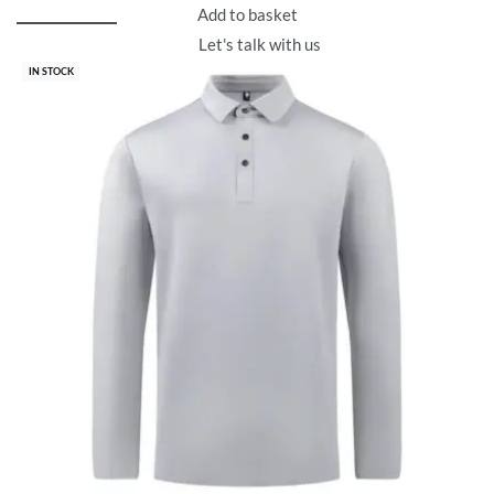
Add to basket
Let's talk with us
IN STOCK