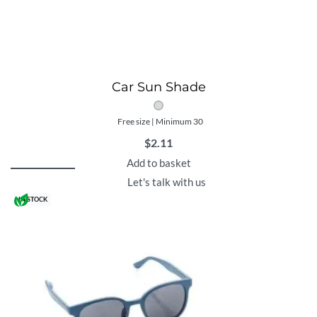
Car Sun Shade
Free size | Minimum 30
$
2.11
Add to basket
Let's talk with us
IN STOCK