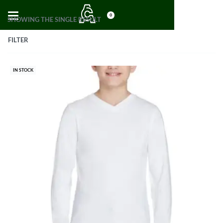
0
SHOWING THE SINGLE RESULT
FILTER
IN STOCK