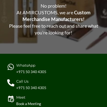
No problem!
At AMIRCUSTOMS, we are
Custom
Merchandise Manufacturers!
Please feel free to reach out and share what
you’re looking for!
WhatsApp
+971 50 340 4305
Call Us
+971 50 340 4305
Meet
Book a Meeting