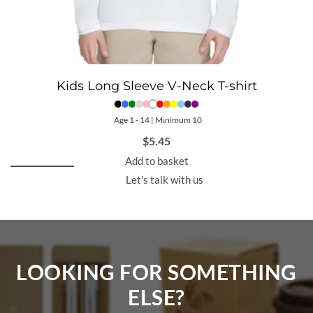
Kids Long Sleeve V-Neck T-shirt
Age 1 - 14 | Minimum 10
$
5.45
Add to basket
Let's talk with us
LOOKING FOR SOMETHING
ELSE?​