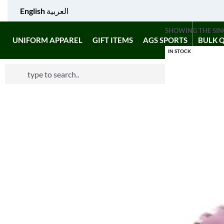
English
العربية
SHOWING THE SIN
UNIFORM APPAREL
GIFT ITEMS
AGS SPORTS
BULK 
IN STOCK