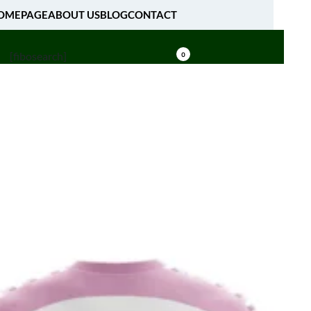
OMEPAGE
ABOUT US
BLOG
CONTACT
[fibosearch]
0