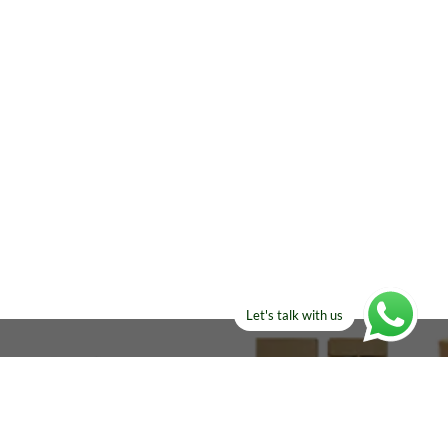
Let's talk with us
ELSE?​