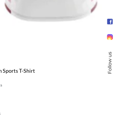
Follow us
 Sports T-Shirt
cs
s