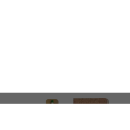
LOOKING FOR SOMETHING 
No problem!