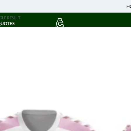
H
GLE RESULT
QUOTES