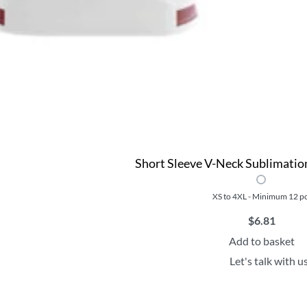
Short Sleeve V-Neck Sublimation
XS to 4XL - Minimum 12 p
$
6.81
Add to basket
Let's talk with u