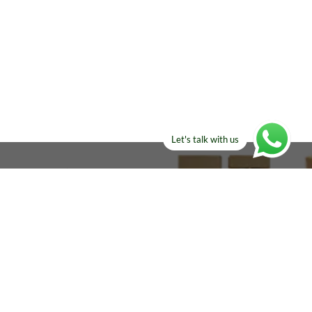
Let's talk with us
ELSE?​
Manufacturers!
re looking for!