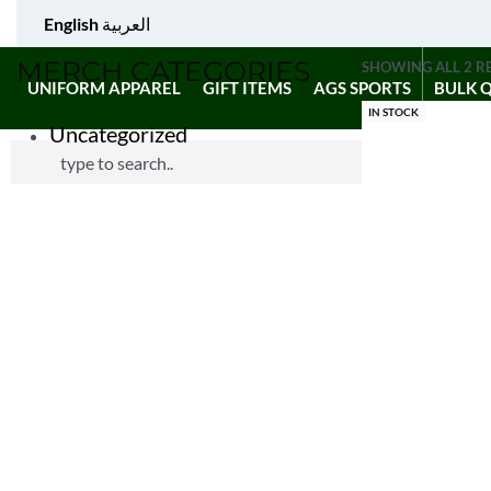
English
العربية
MERCH CATEGORIES
SHOWING ALL 2 R
UNIFORM APPAREL
GIFT ITEMS
AGS SPORTS
BULK 
IN STOCK
Uncategorized