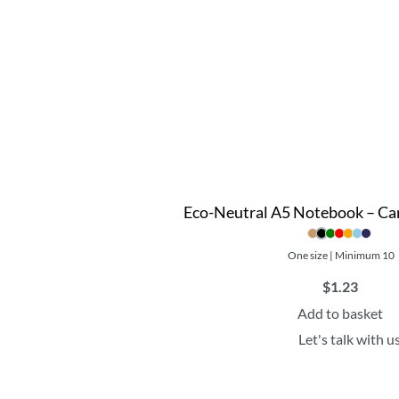
Eco-Neutral A5 Notebook – Ca
One size | Minimum 10
$
1.23
Add to basket
Let's talk with u