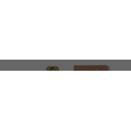
LOOKING FOR SOMETHING 
No problem!
At AMIRCUSTOMS, we are
Custom Merchandise 
Please feel free to reach out and share what you’