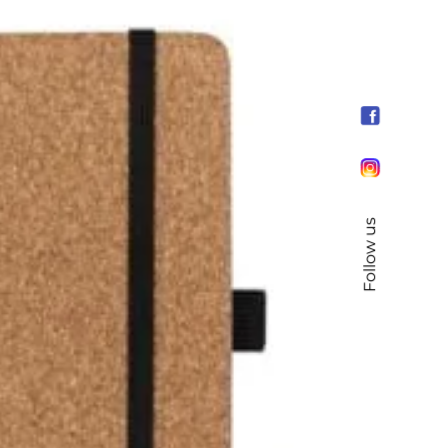
Follow us