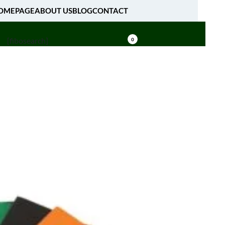
OMEPAGE
ABOUT US
BLOG
CONTACT
[fibosearch]
0