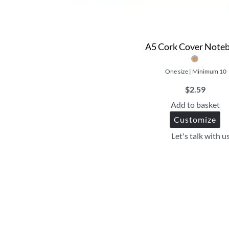
A5 Cork Cover Note
One size | Minimum 10
$
2.59
Add to basket
Customize
Let's talk with u