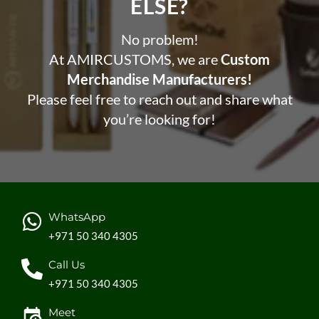
ELSE?​
No problem!
At AMIRCUSTOMS, we are
Custom
Merchandise Manufacturers!
Please feel free to reach out and share what
you’re looking for!
WhatsApp
+971 50 340 4305
Call Us
+971 50 340 4305
Meet