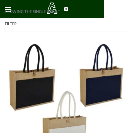
0
SHOWING THE SINGLE RESULT
FILTER