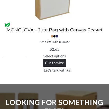
MONCLOVA – Jute Bag with Canvas Pocket
One size | Minimum 20
$
2.65
Select options
Customize
Let's talk with us
LOOKING FOR SOMETHING