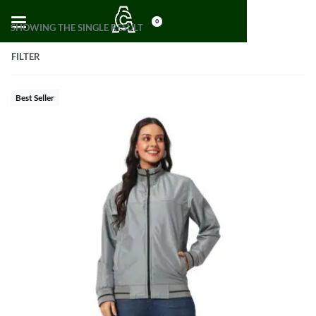
0
SHOWING THE SINGLE RESULT
FILTER
Best Seller