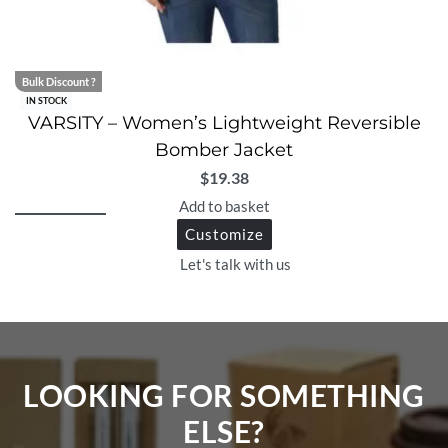
Bulk Discount ?
IN STOCK
VARSITY – Women’s Lightweight Reversible
Bomber Jacket
$
19.38
Add to basket
Customize
Let's talk with us
LOOKING FOR SOMETHING
ELSE?​