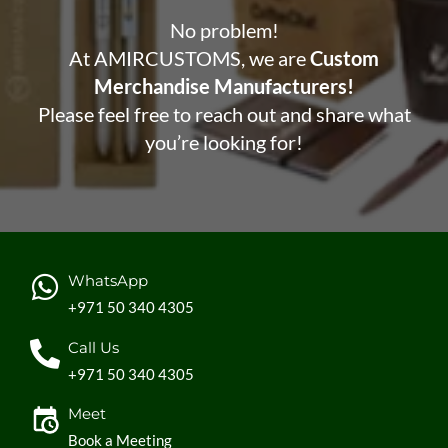
No problem!
At AMIRCUSTOMS, we are
Custom
Merchandise Manufacturers!
Please feel free to reach out and share what
you’re looking for!
WhatsApp
+971 50 340 4305
Call Us
+971 50 340 4305
Meet
Book a Meeting