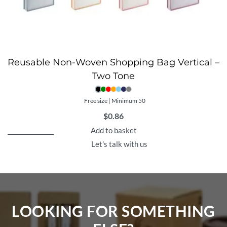
Reusable Non-Woven Shopping Bag Vertical –
Two Tone
Free size | Minimum 50
$
0.86
Add to basket
Let's talk with us
LOOKING FOR SOMETHING