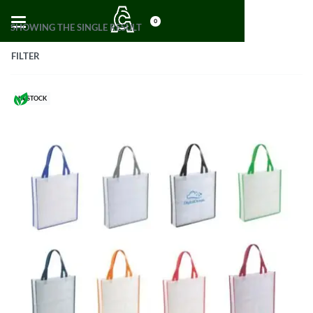
0
SHOWING THE SINGLE RESULT
FILTER
IN STOCK