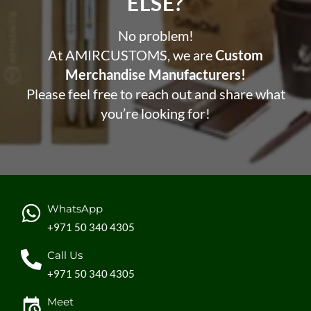
ELSE?​
No problem!
At AMIRCUSTOMS, we are
Custom
Merchandise Manufacturers!
Please feel free to reach out and share what
you’re looking for!
WhatsApp
+971 50 340 4305
Call Us
+971 50 340 4305
Meet