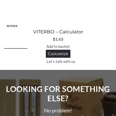
IN STOCK
VITERBO – Calculator
$
1.63
Add to basket
Customize
Let's talk with us
LOOKING FOR SOMETHING
ELSE?​
No problem!