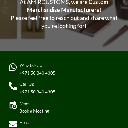
At AMIRCUSTOMS, we are
Custom
Merchandise Manufacturers!
Please feel free to reach out and share what
you’re looking for!
WhatsApp
+971 50 340 4305
Call Us
+971 50 340 4305
Meet
Book a Meeting
Email