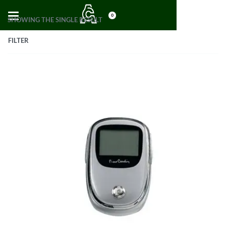
0
SHOWING THE SINGLE RESULT
FILTER