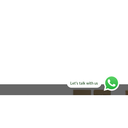
Let's talk with us
ELSE?​
Manufacturers!