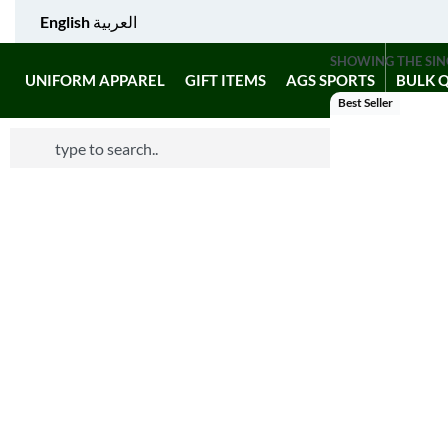
English
العربية
SHOWING THE SIN
UNIFORM APPAREL
GIFT ITEMS
AGS SPORTS
BULK 
Best Seller