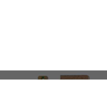
LOOKING FOR SOMETHING 
No problem!
At AMIRCUSTOMS, we are
Custom Merchandise 