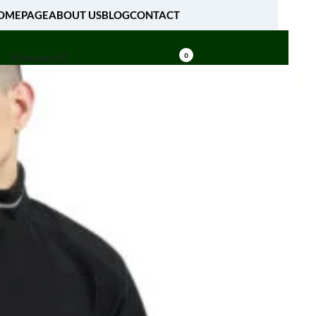
OMEPAGE
ABOUT US
BLOG
CONTACT
[fibosearch]
0