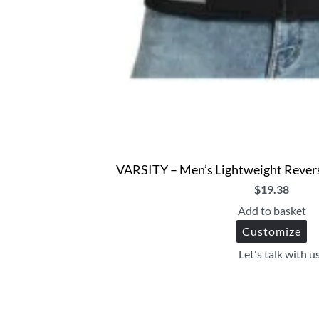
VARSITY – Men’s Lightweight Rever
$
19.38
Add to basket
Customize
Let's talk with u