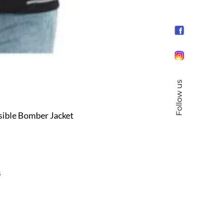
Follow us
sible Bomber Jacket
s