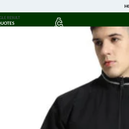
H
GLE RESULT
QUOTES