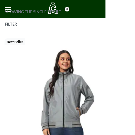
0
SHOWING THE SINGLE RESULT
FILTER
Best Seller