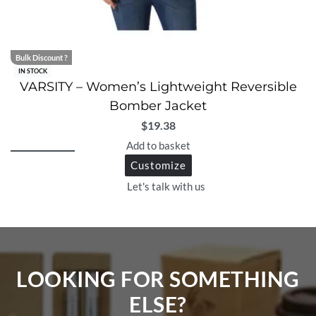
Bulk Discount ?
IN STOCK
VARSITY – Women’s Lightweight Reversible
Bomber Jacket
$
19.38
Add to basket
Customize
Let's talk with us
LOOKING FOR SOMETHING
ELSE?​