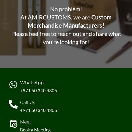
No problem!
At AMIRCUSTOMS, we are
Custom
Merchandise Manufacturers!
Please feel free to reach out and share what
you’re looking for!
WhatsApp
+971 50 340 4305
Call Us
+971 50 340 4305
Meet
Book a Meeting