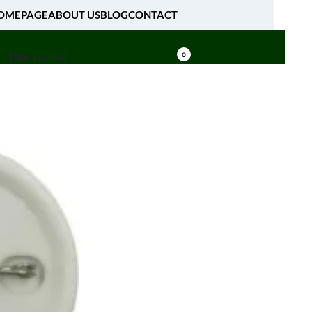
OMEPAGE
ABOUT US
BLOG
CONTACT
[fibosearch]
0