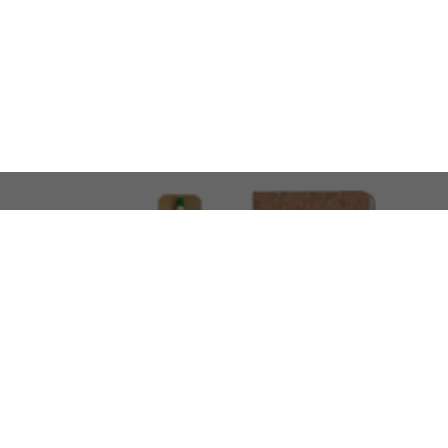
LOOKING FOR SOMETHING 
No problem!
At AMIRCUSTOMS, we are
Custom Merchandise 
Please feel free to reach out and share what you’