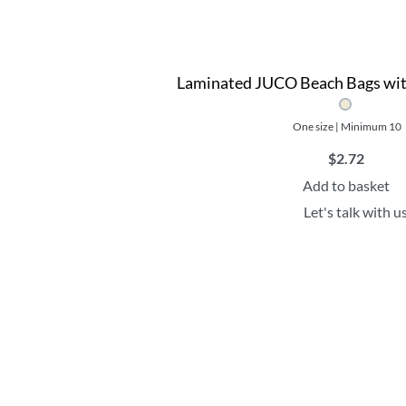
Laminated JUCO Beach Bags wit
One size | Minimum 10
$
2.72
Add to basket
Let's talk with u