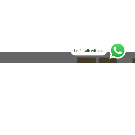
Let's talk with us
ELSE?​
Manufacturers!
re looking for!