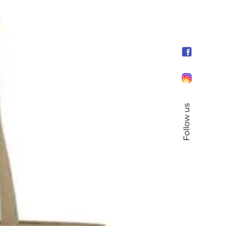
Follow us