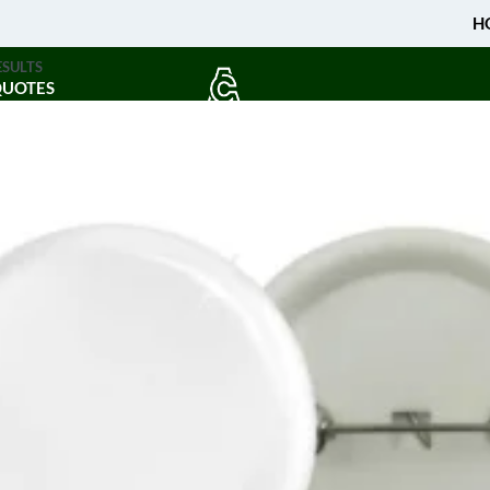
H
ESULTS
QUOTES