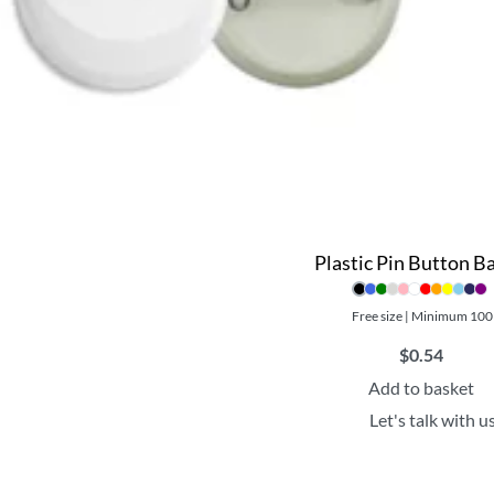
Plastic Pin Button B
Free size | Minimum 100
$
0.54
Add to basket
Let's talk with u