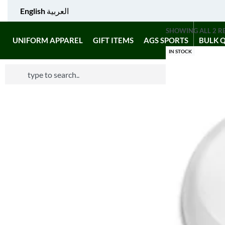
English
العربية
SHOWING ALL 2 R
UNIFORM APPAREL
GIFT ITEMS
AGS SPORTS
BULK 
IN STOCK