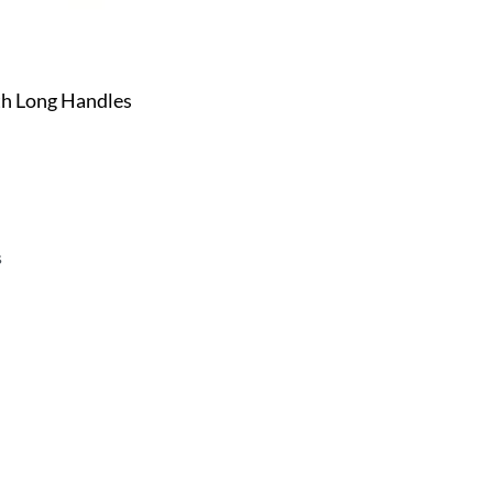
h Long Handles
s