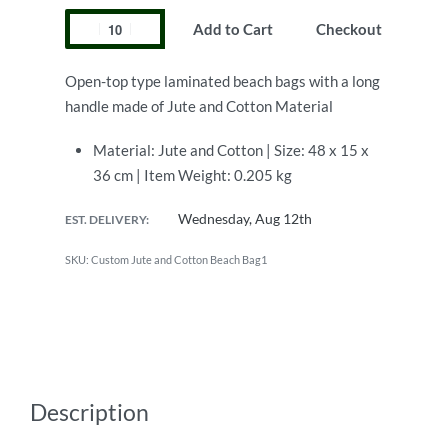
Add to Cart
Checkout
Open-top type laminated beach bags with a long
handle made of Jute and Cotton Material
Material: Jute and Cotton | Size: 48 x 15 x
36 cm | Item Weight: 0.205 kg
Wednesday, Aug 12th
EST. DELIVERY:
Custom Jute and Cotton Beach Bag1
Description