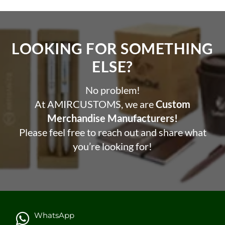
Pcs in 1 case: 75 pcs
Carton Weight: 15.375 kg
Carton Size: 41 x 50 x 57 cm
LOOKING FOR SOMETHING
Printing Options
ELSE?​
Heat Transfer | Screen Printing
No problem!
At AMIRCUSTOMS, we are
Custom
Merchandise Manufacturers!
Please feel free to reach out and share what
you’re looking for!
WhatsApp