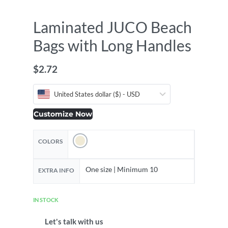
Laminated JUCO Beach
Bags with Long Handles
$
2.72
United States dollar ($) - USD
Customize Now
COLORS
One size | Minimum 10
EXTRA INFO
IN STOCK
Let's talk with us