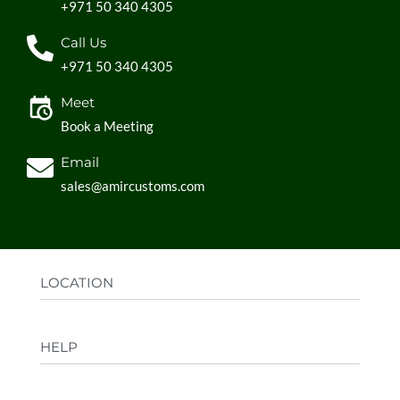
+971 50 340 4305
Call Us
+971 50 340 4305
Meet
Book a Meeting
Email
sales@amircustoms.com
LOCATION
Office:
AGS Group LLC, Sharjah Media City,
HELP
Sharjah, UAE
Factory:
AMIR CUSTOMS, Industrial Area
FAQs