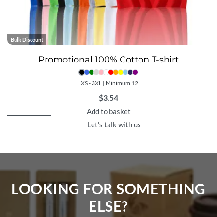
Bulk Discount
Promotional 100% Cotton T-shirt
XS - 3XL | Minimum 12
$
3.54
Add to basket
Let's talk with us
LOOKING FOR SOMETHING
ELSE?​