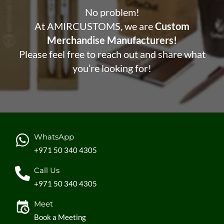
No problem!
At AMIRCUSTOMS, we are
Custom
Merchandise Manufacturers!
Please feel free to reach out and share what
you’re looking for!
WhatsApp
+971 50 340 4305
Call Us
+971 50 340 4305
Meet
Book a Meeting