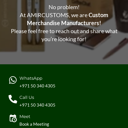
No problem!
At AMIRCUSTOMS, we are
Custom
Merchandise Manufacturers!
Please feel free to reach out and share what
you’re looking for!
WhatsApp
+971 50 340 4305
Call Us
+971 50 340 4305
Meet
Book a Meeting