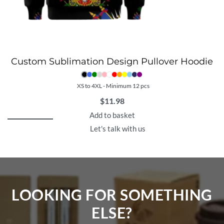
Custom Sublimation Design Pullover Hoodie
XS to 4XL - Minimum 12 pcs
$
11.98
Add to basket
Let's talk with us
LOOKING FOR SOMETHING
ELSE?​