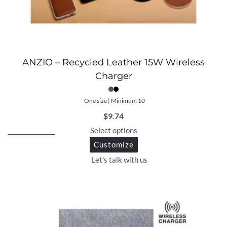
ANZIO – Recycled Leather 15W Wireless
Charger
One size | Minimum 10
$
9.74
Select options
Customize
Let's talk with us