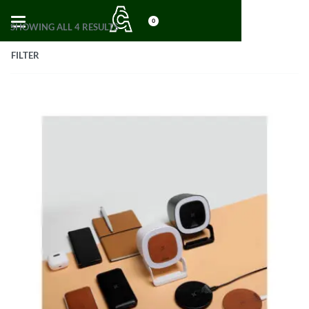
0
SHOWING ALL 4 RESULTS
FILTER