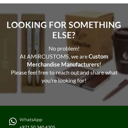
LOOKING FOR SOMETHING
ELSE?​
No problem!
At AMIRCUSTOMS, we are
Custom
Merchandise Manufacturers!
Please feel free to reach out and share what
you’re looking for!
WhatsApp
+971 50 340 4305