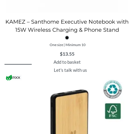
KAMEZ – Santhome Executive Notebook with
15W Wireless Charging & Phone Stand
One size | Minimum 10
$
13.55
Add to basket
Let's talk with us
IN STOCK