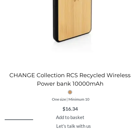
CHANGE Collection RCS Recycled Wireless
Power bank 10000mAh
One size | Minimum 10
$
16.34
Add to basket
Let's talk with us