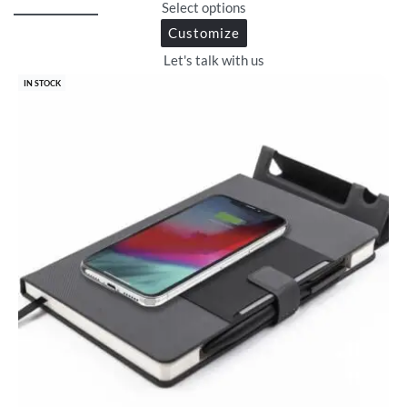
Select options
Customize
Let's talk with us
IN STOCK