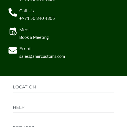
Call Us
+971 50 340 4305
Meet
Book a Meeting
Email
sales@amircustoms.com
LOCATION
Office:
AGS Group LLC, Sharjah Media City,
HELP
Sharjah, UAE
Factory:
AMIR CUSTOMS, Industrial Area
FAQs
Ajman, UAE