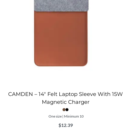
CAMDEN – 14″ Felt Laptop Sleeve With 15W
Magnetic Charger
One size | Minimum 10
$
12.39