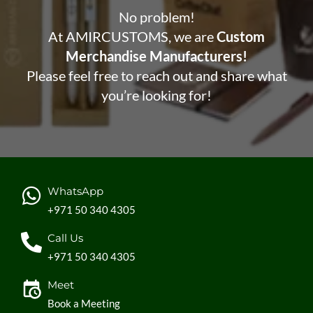
No problem!
At AMIRCUSTOMS, we are
Custom
Merchandise Manufacturers!
Please feel free to reach out and share what
you’re looking for!
WhatsApp
+971 50 340 4305
Call Us
+971 50 340 4305
Meet
Book a Meeting