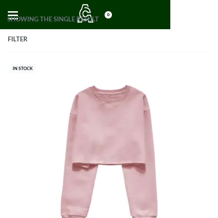
0
SHOWING THE SINGLE RESULT
FILTER
IN STOCK