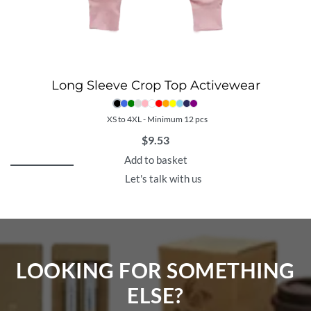
Long Sleeve Crop Top Activewear
XS to 4XL - Minimum 12 pcs
$
9.53
Add to basket
Let's talk with us
LOOKING FOR SOMETHING
ELSE?​