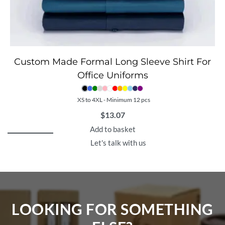
Custom Made Formal Long Sleeve Shirt For
Office Uniforms
XS to 4XL - Minimum 12 pcs
$
13.07
Add to basket
Let's talk with us
LOOKING FOR SOMETHING