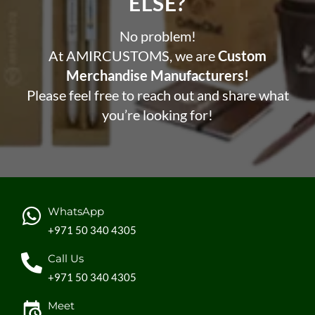
ELSE?​
No problem!
At AMIRCUSTOMS, we are
Custom
Merchandise Manufacturers!
Please feel free to reach out and share what
you’re looking for!
WhatsApp
+971 50 340 4305
Call Us
+971 50 340 4305
Meet