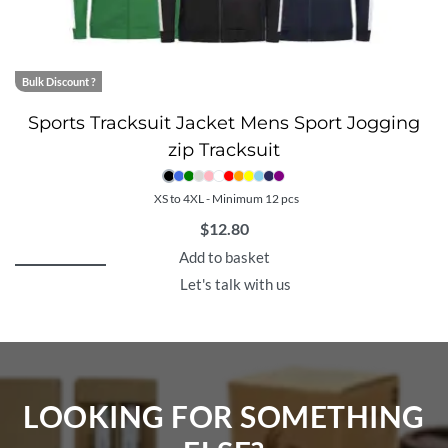
Bulk Discount ?
Sports Tracksuit Jacket Mens Sport Jogging
zip Tracksuit
XS to 4XL - Minimum 12 pcs
$
12.80
Add to basket
Let's talk with us
LOOKING FOR SOMETHING