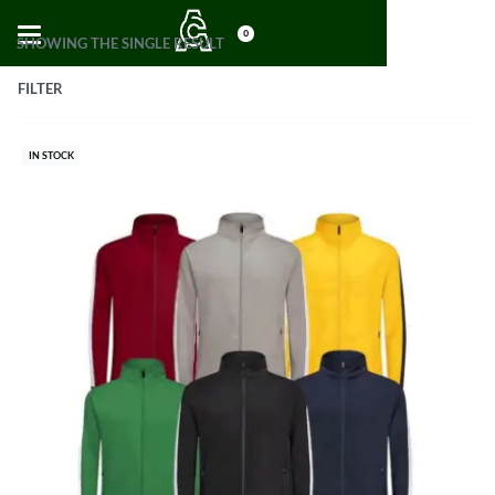
0
SHOWING THE SINGLE RESULT
FILTER
IN STOCK