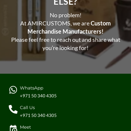
ELSE?​
No problem!
At AMIRCUSTOMS, we are
Custom
Merchandise Manufacturers!
Please feel free to reach out and share what
you’re looking for!
WhatsApp
+971 50 340 4305
Call Us
+971 50 340 4305
Meet