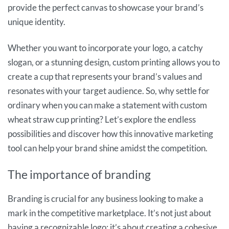
provide the perfect canvas to showcase your brand’s
unique identity.
Whether you want to incorporate your logo, a catchy
slogan, or a stunning design, custom printing allows you to
create a cup that represents your brand’s values and
resonates with your target audience. So, why settle for
ordinary when you can make a statement with custom
wheat straw cup printing? Let’s explore the endless
possibilities and discover how this innovative marketing
tool can help your brand shine amidst the competition.
The importance of branding
Branding is crucial for any business looking to make a
mark in the competitive marketplace. It’s not just about
having a recognizable logo; it’s about creating a cohesive