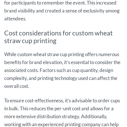
for participants to remember the event. This increased
brand visibility and created a sense of exclusivity among
attendees.
Cost considerations for custom wheat
straw cup printing
While custom wheat straw cup printing offers numerous
benefits for brand elevation, it’s essential to consider the
associated costs. Factors such as cup quantity, design
complexity, and printing technology used can affect the
overall cost.
To ensure cost-effectiveness, it’s advisable to order cups
in bulk. This reduces the per-unit cost and allows for a
more extensive distribution strategy. Additionally,
working with an experienced printing company can help