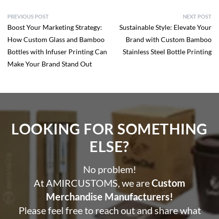
PREVIOUS POST
NEXT POST
Boost Your Marketing Strategy:
Sustainable Style: Elevate Your
How Custom Glass and Bamboo
Brand with Custom Bamboo
Bottles with Infuser Printing Can
Stainless Steel Bottle Printing
Make Your Brand Stand Out
LOOKING FOR SOMETHING
ELSE?​
No problem!
At AMIRCUSTOMS, we are
Custom
Merchandise Manufacturers!
Please feel free to reach out and share what