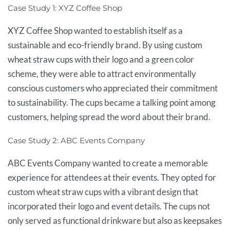
Case Study 1: XYZ Coffee Shop
XYZ Coffee Shop wanted to establish itself as a
sustainable and eco-friendly brand. By using custom
wheat straw cups with their logo and a green color
scheme, they were able to attract environmentally
conscious customers who appreciated their commitment
to sustainability. The cups became a talking point among
customers, helping spread the word about their brand.
Case Study 2: ABC Events Company
ABC Events Company wanted to create a memorable
experience for attendees at their events. They opted for
custom wheat straw cups with a vibrant design that
incorporated their logo and event details. The cups not
only served as functional drinkware but also as keepsakes