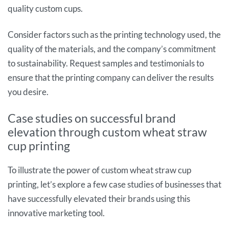
quality custom cups.
Consider factors such as the printing technology used, the
quality of the materials, and the company’s commitment
to sustainability. Request samples and testimonials to
ensure that the printing company can deliver the results
you desire.
Case studies on successful brand
elevation through custom wheat straw
cup printing
To illustrate the power of custom wheat straw cup
printing, let’s explore a few case studies of businesses that
have successfully elevated their brands using this
innovative marketing tool.