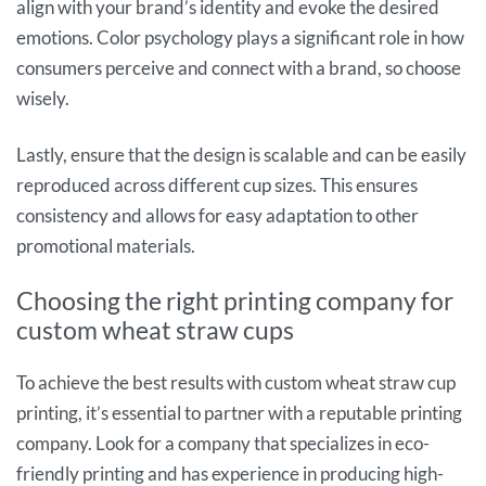
align with your brand’s identity and evoke the desired
emotions. Color psychology plays a significant role in how
consumers perceive and connect with a brand, so choose
wisely.
Lastly, ensure that the design is scalable and can be easily
reproduced across different cup sizes. This ensures
consistency and allows for easy adaptation to other
promotional materials.
Choosing the right printing company for
custom wheat straw cups
To achieve the best results with custom wheat straw cup
printing, it’s essential to partner with a reputable printing
company. Look for a company that specializes in eco-
friendly printing and has experience in producing high-