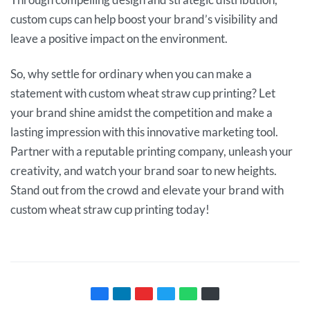
custom cups can help boost your brand’s visibility and
leave a positive impact on the environment.
So, why settle for ordinary when you can make a
statement with custom wheat straw cup printing? Let
your brand shine amidst the competition and make a
lasting impression with this innovative marketing tool.
Partner with a reputable printing company, unleash your
creativity, and watch your brand soar to new heights.
Stand out from the crowd and elevate your brand with
custom wheat straw cup printing today!