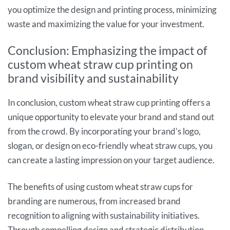
you optimize the design and printing process, minimizing
waste and maximizing the value for your investment.
Conclusion: Emphasizing the impact of
custom wheat straw cup printing on
brand visibility and sustainability
In conclusion, custom wheat straw cup printing offers a
unique opportunity to elevate your brand and stand out
from the crowd. By incorporating your brand’s logo,
slogan, or design on eco-friendly wheat straw cups, you
can create a lasting impression on your target audience.
The benefits of using custom wheat straw cups for
branding are numerous, from increased brand
recognition to aligning with sustainability initiatives.
Through compelling design and strategic distribution,