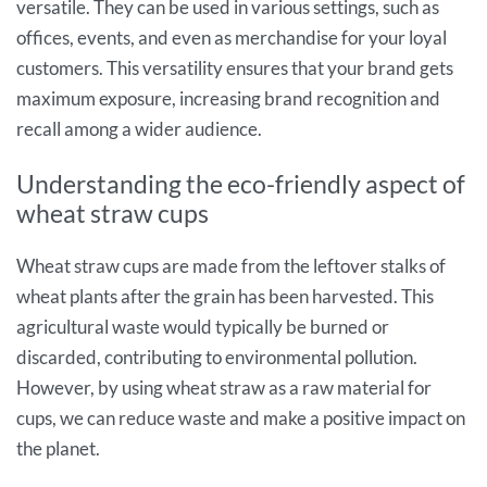
versatile. They can be used in various settings, such as
offices, events, and even as merchandise for your loyal
customers. This versatility ensures that your brand gets
maximum exposure, increasing brand recognition and
recall among a wider audience.
Understanding the eco-friendly aspect of
wheat straw cups
Wheat straw cups are made from the leftover stalks of
wheat plants after the grain has been harvested. This
agricultural waste would typically be burned or
discarded, contributing to environmental pollution.
However, by using wheat straw as a raw material for
cups, we can reduce waste and make a positive impact on
the planet.