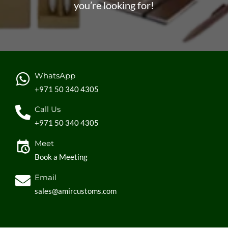
you’re looking for!
WhatsApp
+971 50 340 4305
Call Us
+971 50 340 4305
Meet
Book a Meeting
Email
sales@amircustoms.com