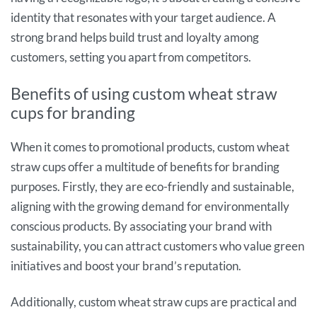
identity that resonates with your target audience. A
strong brand helps build trust and loyalty among
customers, setting you apart from competitors.
Benefits of using custom wheat straw
cups for branding
When it comes to promotional products, custom wheat
straw cups offer a multitude of benefits for branding
purposes. Firstly, they are eco-friendly and sustainable,
aligning with the growing demand for environmentally
conscious products. By associating your brand with
sustainability, you can attract customers who value green
initiatives and boost your brand’s reputation.
Additionally, custom wheat straw cups are practical and