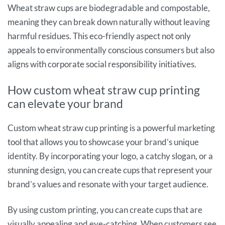
Wheat straw cups are biodegradable and compostable,
meaning they can break down naturally without leaving
harmful residues. This eco-friendly aspect not only
appeals to environmentally conscious consumers but also
aligns with corporate social responsibility initiatives.
How custom wheat straw cup printing
can elevate your brand
Custom wheat straw cup printing is a powerful marketing
tool that allows you to showcase your brand’s unique
identity. By incorporating your logo, a catchy slogan, or a
stunning design, you can create cups that represent your
brand’s values and resonate with your target audience.
By using custom printing, you can create cups that are
visually appealing and eye-catching. When customers see