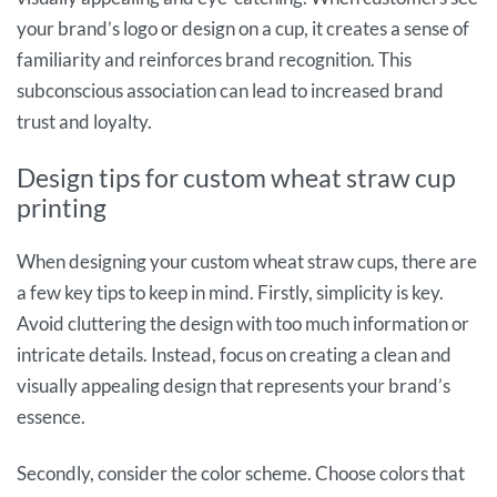
your brand’s logo or design on a cup, it creates a sense of
familiarity and reinforces brand recognition. This
subconscious association can lead to increased brand
trust and loyalty.
Design tips for custom wheat straw cup
printing
When designing your custom wheat straw cups, there are
a few key tips to keep in mind. Firstly, simplicity is key.
Avoid cluttering the design with too much information or
intricate details. Instead, focus on creating a clean and
visually appealing design that represents your brand’s
essence.
Secondly, consider the color scheme. Choose colors that