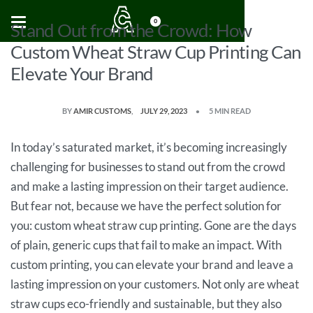
0
Stand Out from the Crowd: How
Custom Wheat Straw Cup Printing Can
Elevate Your Brand
BY
AMIR CUSTOMS
JULY 29, 2023
5 MIN READ
In today’s saturated market, it’s becoming increasingly
challenging for businesses to stand out from the crowd
and make a lasting impression on their target audience.
But fear not, because we have the perfect solution for
you: custom wheat straw cup printing. Gone are the days
of plain, generic cups that fail to make an impact. With
custom printing, you can elevate your brand and leave a
lasting impression on your customers. Not only are wheat
straw cups eco-friendly and sustainable, but they also