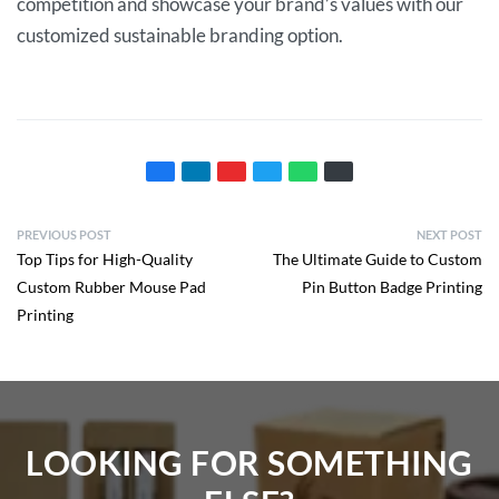
competition and showcase your brand’s values with our
customized sustainable branding option.
PREVIOUS POST
NEXT POST
Top Tips for High-Quality
The Ultimate Guide to Custom
Custom Rubber Mouse Pad
Pin Button Badge Printing
Printing
LOOKING FOR SOMETHING