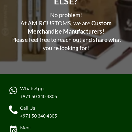
ELSE?​
No problem!
At AMIRCUSTOMS, we are
Custom
Merchandise Manufacturers!
Please feel free to reach out and share what
you’re looking for!
WhatsApp
+971 50 340 4305
Call Us
+971 50 340 4305
Meet