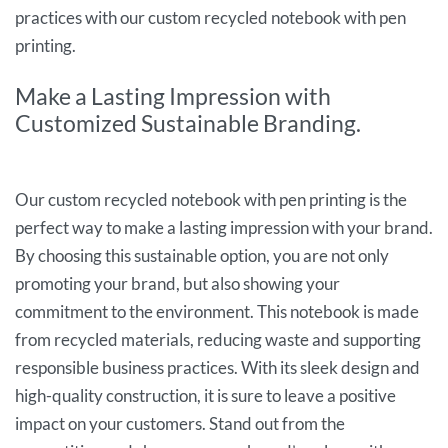
practices with our custom recycled notebook with pen
printing.
Make a Lasting Impression with
Customized Sustainable Branding.
Our custom recycled notebook with pen printing is the
perfect way to make a lasting impression with your brand.
By choosing this sustainable option, you are not only
promoting your brand, but also showing your
commitment to the environment. This notebook is made
from recycled materials, reducing waste and supporting
responsible business practices. With its sleek design and
high-quality construction, it is sure to leave a positive
impact on your customers. Stand out from the