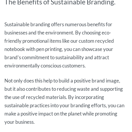
The Benefits of Sustainable Branding.
Sustainable branding offers numerous benefits for
businesses and the environment. By choosing eco-
friendly promotional items like our custom recycled
notebook with pen printing, you can showcase your
brand’s commitment to sustainability and attract
environmentally conscious customers.
Not only does this help to build a positive brand image,
but it also contributes to reducing waste and supporting
the use of recycled materials. By incorporating
sustainable practices into your branding efforts, you can
make a positive impact on the planet while promoting
your business.