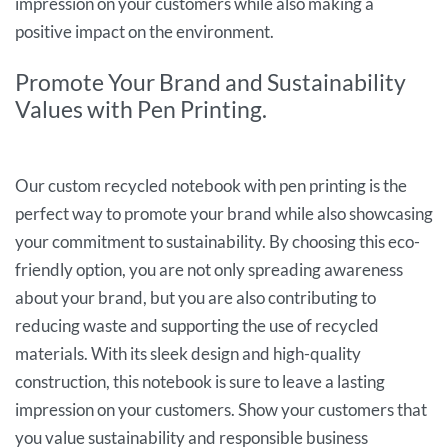
impression on your customers while also making a
positive impact on the environment.
Promote Your Brand and Sustainability
Values with Pen Printing.
Our custom recycled notebook with pen printing is the
perfect way to promote your brand while also showcasing
your commitment to sustainability. By choosing this eco-
friendly option, you are not only spreading awareness
about your brand, but you are also contributing to
reducing waste and supporting the use of recycled
materials. With its sleek design and high-quality
construction, this notebook is sure to leave a lasting
impression on your customers. Show your customers that
you value sustainability and responsible business