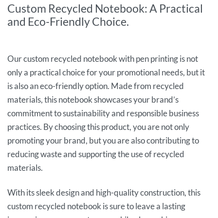
Custom Recycled Notebook: A Practical
and Eco-Friendly Choice.
Our custom recycled notebook with pen printing is not
only a practical choice for your promotional needs, but it
is also an eco-friendly option. Made from recycled
materials, this notebook showcases your brand’s
commitment to sustainability and responsible business
practices. By choosing this product, you are not only
promoting your brand, but you are also contributing to
reducing waste and supporting the use of recycled
materials.
With its sleek design and high-quality construction, this
custom recycled notebook is sure to leave a lasting