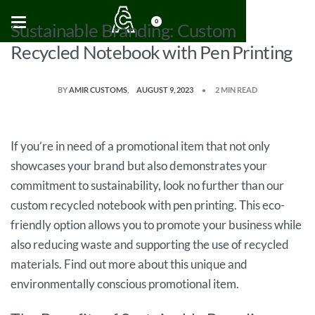
0
Sustainable Branding: Custom
Recycled Notebook with Pen Printing
BY
AMIR CUSTOMS
AUGUST 9, 2023
2 MIN READ
If you’re in need of a promotional item that not only
showcases your brand but also demonstrates your
commitment to sustainability, look no further than our
custom recycled notebook with pen printing. This eco-
friendly option allows you to promote your business while
also reducing waste and supporting the use of recycled
materials. Find out more about this unique and
environmentally conscious promotional item.