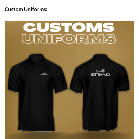
Custom Uniforms: