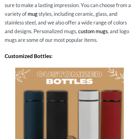
sure to make a lasting impression. You can choose from a
variety of
mug
styles, including ceramic, glass, and
stainless steel, and we also offer a wide range of colors
and designs. Personalized mugs,
custom mugs
, and logo
mugs are some of our most popular items.
Customized Bottles
: