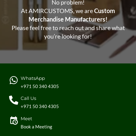
No problem!
At AMIRCUSTOMS, we are
Custom
Merchandise Manufacturers!
Please feel free to reach out and share what
you’re looking for!
WhatsApp
+971 50 340 4305
Call Us
+971 50 340 4305
Meet
Book a Meeting