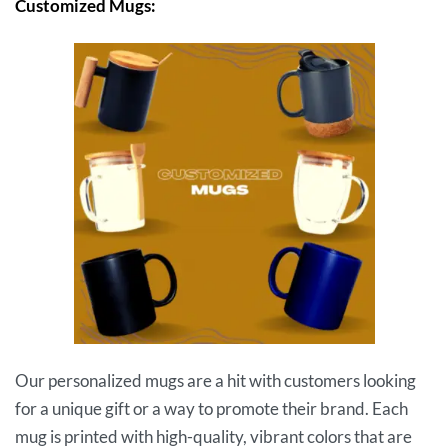
Customized Mugs:
Our personalized mugs are a hit with customers looking
for a unique gift or a way to promote their brand. Each
mug is printed with high-quality, vibrant colors that are