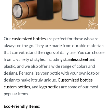
Our
customized bottles
are perfect for those who are
always on the go. They are made from durable materials
that can withstand the rigors of daily use. You can choose
from a variety of styles, including
stainless steel
and
plastic, and we also offer a wide range of colors and
designs. Personalize your bottle with your own logo or
design to make it truly unique.
Customized bottles
,
custom bottles
, and
logo bottles
are some of our most
popular items.
Eco-Friendly Items
: