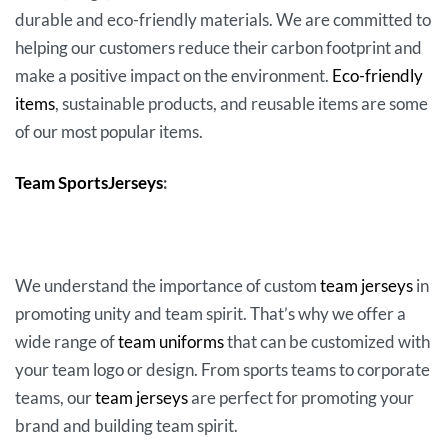
durable and eco-friendly materials. We are committed to
helping our customers reduce their carbon footprint and
make a positive impact on the environment.
Eco-friendly
items
, sustainable products, and reusable items are some
of our most popular items.
Team SportsJerseys
:
We understand the importance of custom
team jerseys
in
promoting unity and team spirit. That’s why we offer a
wide range of
team uniforms
that can be customized with
your team logo or design. From sports teams to corporate
teams, our
team jerseys
are perfect for promoting your
brand and building team spirit.