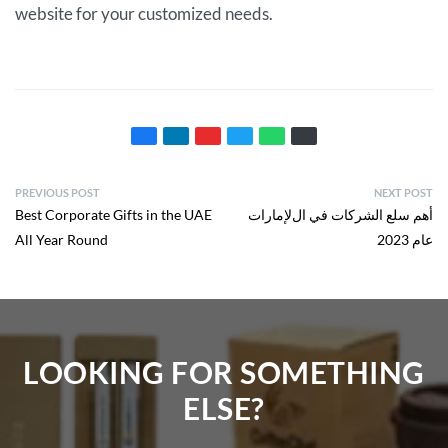
website for your customized needs.
PREVIOUS POST
NEXT POST
Best Corporate Gifts in the UAE
ﺃﻫﻢ ﺳﻠﻊ ﺍﻟﺸﺮﻛﺎﺕ ﻓﻲ ﺍلﻹﻣﺎﺭﺍﺕ
All Year Round
ﻋﺎﻡ 2023
LOOKING FOR SOMETHING
ELSE?​