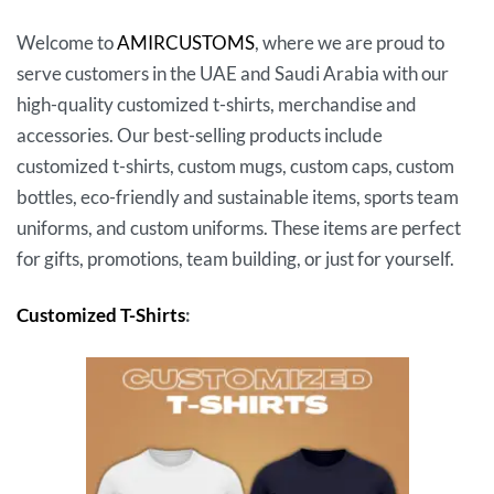
Welcome to
AMIRCUSTOMS
, where we are proud to
serve customers in the UAE and Saudi Arabia with our
high-quality customized t-shirts, merchandise and
accessories. Our best-selling products include
customized t-shirts, custom mugs, custom caps, custom
bottles, eco-friendly and sustainable items, sports team
uniforms, and custom uniforms. These items are perfect
for gifts, promotions, team building, or just for yourself.
Customized T-Shirts
: