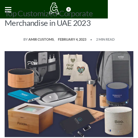
0
Top Customized Corporate
Merchandise in UAE 2023
BY
AMIR CUSTOMS
FEBRUARY 4, 2023
2 MIN READ