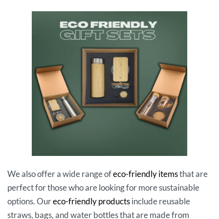
We also offer a wide range of
eco-friendly items
that are
perfect for those who are looking for more sustainable
options. Our
eco-friendly products
include reusable
straws, bags, and water bottles that are made from