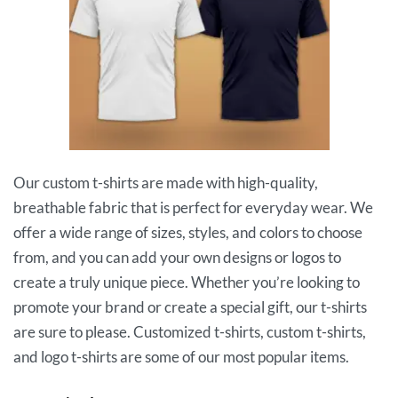
Our custom t-shirts are made with high-quality,
breathable fabric that is perfect for everyday wear. We
offer a wide range of sizes, styles, and colors to choose
from, and you can add your own designs or logos to
create a truly unique piece. Whether you’re looking to
promote your brand or create a special gift, our t-shirts
are sure to please. Customized t-shirts, custom t-shirts,
and logo t-shirts are some of our most popular items.