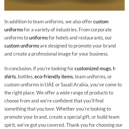
In addition to team uniforms, we also offer
custom
uniforms
for a variety of industries. From corporate
uniforms to
uniforms
for hotels and restaurants, our
custom uniforms
are designed to promote your brand
and create a professional image for your business.
In conclusion, if you’re looking for
customized mugs
,
t-
shirts
, bottles,
eco-friendly items
, team uniforms, or
custom uniforms in UAE or Saudi Arabia, you’ve come to
the right place. We offer a wide range of products to
choose from and we’re confident that you’ll find
something that you love. Whether you’re looking to
promote your brand, create a special gift, or build team
spirit, we’ve got you covered. Thank you for choosing our