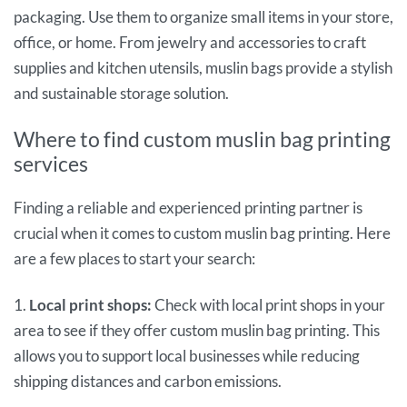
packaging. Use them to organize small items in your store,
office, or home. From jewelry and accessories to craft
supplies and kitchen utensils, muslin bags provide a stylish
and sustainable storage solution.
Where to find custom muslin bag printing
services
Finding a reliable and experienced printing partner is
crucial when it comes to custom muslin bag printing. Here
are a few places to start your search:
1.
Local print shops:
Check with local print shops in your
area to see if they offer custom muslin bag printing. This
allows you to support local businesses while reducing
shipping distances and carbon emissions.