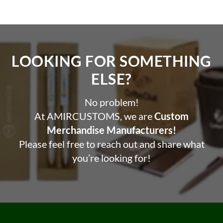
LOOKING FOR SOMETHING
ELSE?​
No problem!
At AMIRCUSTOMS, we are
Custom
Merchandise Manufacturers!
Please feel free to reach out and share what
you’re looking for!