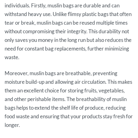
individuals. Firstly, muslin bags are durable and can
withstand heavy use. Unlike flimsy plastic bags that often
tear or break, muslin bags can be reused multiple times
without compromising their integrity. This durability not
only saves you money in the long run but also reduces the
need for constant bag replacements, further minimizing
waste.
Moreover, muslin bags are breathable, preventing
moisture build-up and allowing air circulation. This makes
them an excellent choice for storing fruits, vegetables,
and other perishable items. The breathability of muslin
bags helps to extend the shelf life of produce, reducing
food waste and ensuring that your products stay fresh for
longer.