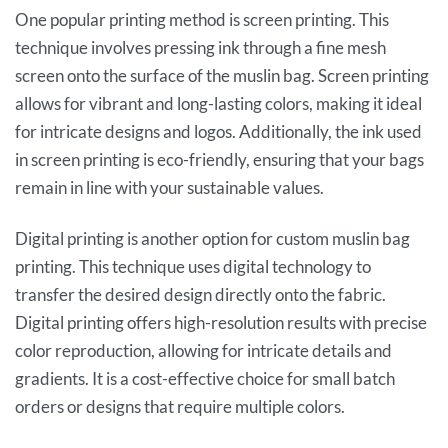
One popular printing method is screen printing. This
technique involves pressing ink through a fine mesh
screen onto the surface of the muslin bag. Screen printing
allows for vibrant and long-lasting colors, making it ideal
for intricate designs and logos. Additionally, the ink used
in screen printing is eco-friendly, ensuring that your bags
remain in line with your sustainable values.
Digital printing is another option for custom muslin bag
printing. This technique uses digital technology to
transfer the desired design directly onto the fabric.
Digital printing offers high-resolution results with precise
color reproduction, allowing for intricate details and
gradients. It is a cost-effective choice for small batch
orders or designs that require multiple colors.