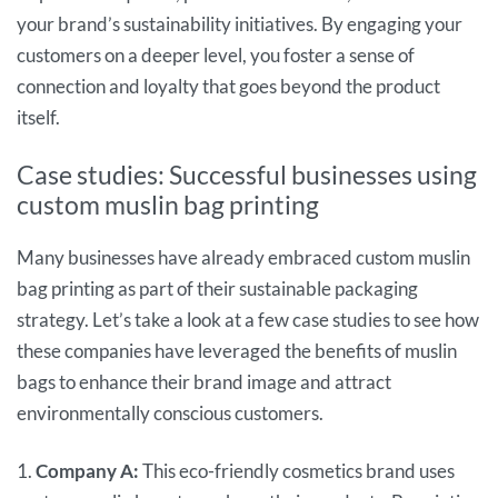
your brand’s sustainability initiatives. By engaging your
customers on a deeper level, you foster a sense of
connection and loyalty that goes beyond the product
itself.
Case studies: Successful businesses using
custom muslin bag printing
Many businesses have already embraced custom muslin
bag printing as part of their sustainable packaging
strategy. Let’s take a look at a few case studies to see how
these companies have leveraged the benefits of muslin
bags to enhance their brand image and attract
environmentally conscious customers.
1.
Company A:
This eco-friendly cosmetics brand uses