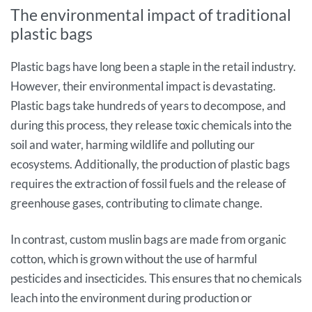
The environmental impact of traditional
plastic bags
Plastic bags have long been a staple in the retail industry.
However, their environmental impact is devastating.
Plastic bags take hundreds of years to decompose, and
during this process, they release toxic chemicals into the
soil and water, harming wildlife and polluting our
ecosystems. Additionally, the production of plastic bags
requires the extraction of fossil fuels and the release of
greenhouse gases, contributing to climate change.
In contrast, custom muslin bags are made from organic
cotton, which is grown without the use of harmful
pesticides and insecticides. This ensures that no chemicals
leach into the environment during production or