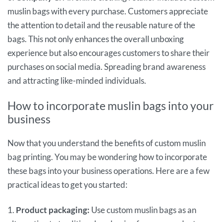
muslin bags with every purchase. Customers appreciate
the attention to detail and the reusable nature of the
bags. This not only enhances the overall unboxing
experience but also encourages customers to share their
purchases on social media. Spreading brand awareness
and attracting like-minded individuals.
How to incorporate muslin bags into your
business
Now that you understand the benefits of custom muslin
bag printing. You may be wondering how to incorporate
these bags into your business operations. Here are a few
practical ideas to get you started:
1.
Product packaging:
Use custom muslin bags as an