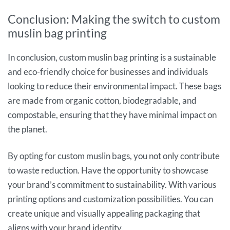
Conclusion: Making the switch to custom
muslin bag printing
In conclusion, custom muslin bag printing is a sustainable
and eco-friendly choice for businesses and individuals
looking to reduce their environmental impact. These bags
are made from organic cotton, biodegradable, and
compostable, ensuring that they have minimal impact on
the planet.
By opting for custom muslin bags, you not only contribute
to waste reduction. Have the opportunity to showcase
your brand’s commitment to sustainability. With various
printing options and customization possibilities. You can
create unique and visually appealing packaging that
aligns with your brand identity.