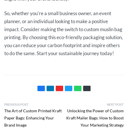
So, whether you’re a small business owner, an event
planner, or an individual looking to make a positive
impact. Consider making the switch to custom muslin bag
printing. By choosing this eco-friendly packaging solution,
you can reduce your carbon footprint and inspire others
to do the same. Start your sustainable journey today!
PREVIOUS POST
NEXT POST
The Art of Custom Printed Kraft
Unlocking the Power of Custom
Paper Bags: Enhancing Your
Kraft Mailer Bags: How to Boost
Brand Image
Your Marketing Strategy