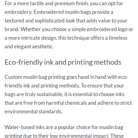
For a more tactile and premium finish, you can opt for
embroidery. Embroidered muslin bags provide a
textured and sophisticated look that adds value to your
brand. Whether you choose a simple embroidered logo or
a more intricate design, this technique offers a timeless
and elegant aesthetic.
Eco-friendly ink and printing methods
Custom muslin bag printing goes hand in hand with eco-
friendly ink and printing methods. To ensure that your
bags are truly sustainable, it is essential to choose inks
that are free from harmful chemicals and adhere to strict
environmental standards.
Water-based inks are a popular choice for muslin bag
printing due to their low environmental impact. These