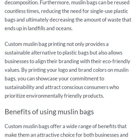
decomposition. Furthermore, muslin bags can be reused
countless times, reducing the need for single-use plastic
bags and ultimately decreasing the amount of waste that
ends up in landfills and oceans.
Custom muslin bag printing not only provides a
sustainable alternative to plastic bags but also allows
businesses to align their branding with their eco-friendly
values. By printing your logo and brand colors on muslin
bags, you can showcase your commitment to
sustainability and attract conscious consumers who
prioritize environmentally friendly products.
Benefits of using muslin bags
Custom muslin bags offer a wide range of benefits that
make them an attractive choice for both businesses and