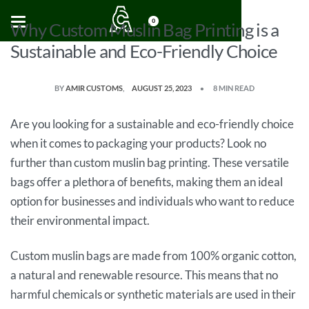
0
Why Custom Muslin Bag Printing is a
Sustainable and Eco-Friendly Choice
BY
AMIR CUSTOMS
AUGUST 25, 2023
8 MIN READ
Are you looking for a sustainable and eco-friendly choice
when it comes to packaging your products? Look no
further than custom muslin bag printing. These versatile
bags offer a plethora of benefits, making them an ideal
option for businesses and individuals who want to reduce
their environmental impact.
Custom muslin bags are made from 100% organic cotton,
a natural and renewable resource. This means that no
harmful chemicals or synthetic materials are used in their