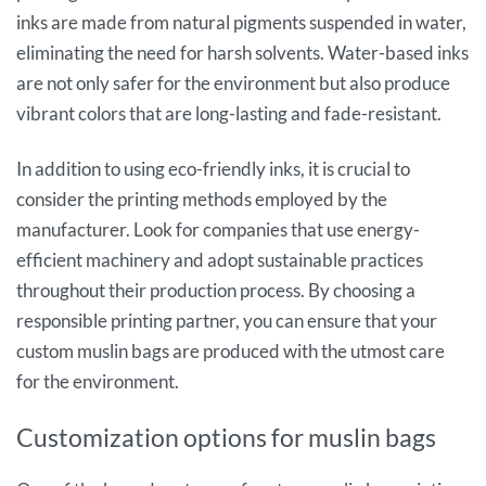
inks are made from natural pigments suspended in water,
eliminating the need for harsh solvents. Water-based inks
are not only safer for the environment but also produce
vibrant colors that are long-lasting and fade-resistant.
In addition to using eco-friendly inks, it is crucial to
consider the printing methods employed by the
manufacturer. Look for companies that use energy-
efficient machinery and adopt sustainable practices
throughout their production process. By choosing a
responsible printing partner, you can ensure that your
custom muslin bags are produced with the utmost care
for the environment.
Customization options for muslin bags