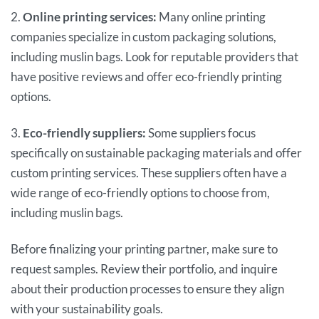
2.
Online printing services:
Many online printing
companies specialize in custom packaging solutions,
including muslin bags. Look for reputable providers that
have positive reviews and offer eco-friendly printing
options.
3.
Eco-friendly suppliers:
Some suppliers focus
specifically on sustainable packaging materials and offer
custom printing services. These suppliers often have a
wide range of eco-friendly options to choose from,
including muslin bags.
Before finalizing your printing partner, make sure to
request samples. Review their portfolio, and inquire
about their production processes to ensure they align
with your sustainability goals.