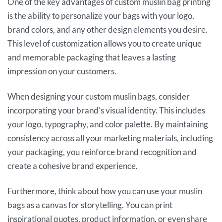
One of the key advantages of custom muslin bag printing
is the ability to personalize your bags with your logo,
brand colors, and any other design elements you desire.
This level of customization allows you to create unique
and memorable packaging that leaves a lasting
impression on your customers.
When designing your custom muslin bags, consider
incorporating your brand’s visual identity. This includes
your logo, typography, and color palette. By maintaining
consistency across all your marketing materials, including
your packaging, you reinforce brand recognition and
create a cohesive brand experience.
Furthermore, think about how you can use your muslin
bags as a canvas for storytelling. You can print
inspirational quotes, product information, or even share