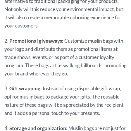
alternative to traditional packaging for your products.
Not only will this reduce your environmental impact, but
it will also create a memorable unboxing experience for
your customers.
2.
Promotional giveaways:
Customize muslin bags with
your logo and distribute them as promotional items at
trade shows, events, or as part of a customer loyalty
program. These bags act as walking billboards, promoting
your brand wherever they go.
3.
Gift wrapping:
Instead of using disposable gift wrap,
opt for muslin bags to package your gifts. The reusable
nature of these bags will be appreciated by the recipient,
and it adds a personal touch to your presents.
4.
Storage and organization:
Muslin bags are not just for