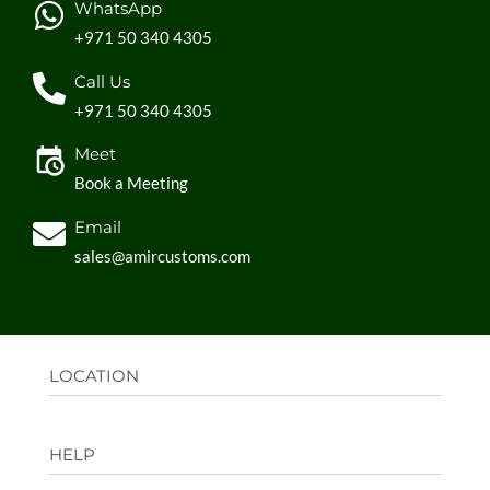
WhatsApp
+971 50 340 4305
Call Us
+971 50 340 4305
Meet
Book a Meeting
Email
sales@amircustoms.com
LOCATION
Office:
AGS Group LLC, Sharjah Media City,
HELP
Sharjah, UAE