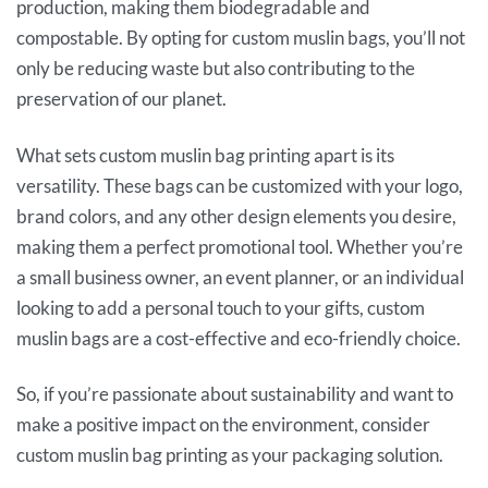
production, making them biodegradable and
compostable. By opting for custom muslin bags, you’ll not
only be reducing waste but also contributing to the
preservation of our planet.
What sets custom muslin bag printing apart is its
versatility. These bags can be customized with your logo,
brand colors, and any other design elements you desire,
making them a perfect promotional tool. Whether you’re
a small business owner, an event planner, or an individual
looking to add a personal touch to your gifts, custom
muslin bags are a cost-effective and eco-friendly choice.
So, if you’re passionate about sustainability and want to
make a positive impact on the environment, consider
custom muslin bag printing as your packaging solution.