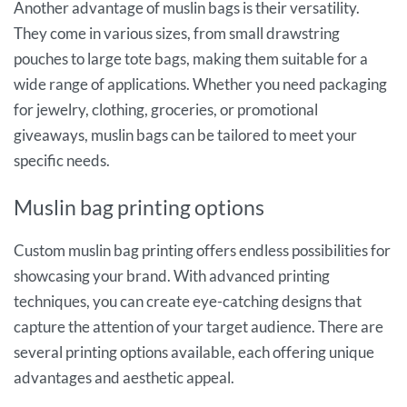
Another advantage of muslin bags is their versatility.
They come in various sizes, from small drawstring
pouches to large tote bags, making them suitable for a
wide range of applications. Whether you need packaging
for jewelry, clothing, groceries, or promotional
giveaways, muslin bags can be tailored to meet your
specific needs.
Muslin bag printing options
Custom muslin bag printing offers endless possibilities for
showcasing your brand. With advanced printing
techniques, you can create eye-catching designs that
capture the attention of your target audience. There are
several printing options available, each offering unique
advantages and aesthetic appeal.