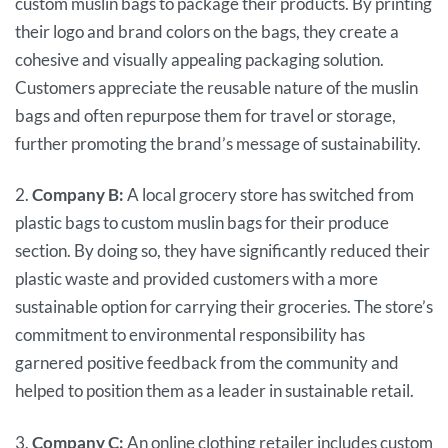
custom muslin bags to package their products. By printing
their logo and brand colors on the bags, they create a
cohesive and visually appealing packaging solution.
Customers appreciate the reusable nature of the muslin
bags and often repurpose them for travel or storage,
further promoting the brand’s message of sustainability.
2.
Company B:
A local grocery store has switched from
plastic bags to custom muslin bags for their produce
section. By doing so, they have significantly reduced their
plastic waste and provided customers with a more
sustainable option for carrying their groceries. The store’s
commitment to environmental responsibility has
garnered positive feedback from the community and
helped to position them as a leader in sustainable retail.
3.
Company C:
An online clothing retailer includes custom