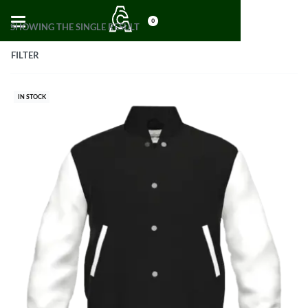
0
SHOWING THE SINGLE RESULT
FILTER
IN STOCK