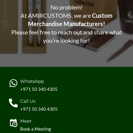
No problem!
At AMIRCUSTOMS, we are
Custom
Merchandise Manufacturers!
Please feel free to reach out and share what
you’re looking for!
WhatsApp
+971 50 340 4305
Call Us
+971 50 340 4305
Meet
Book a Meeting