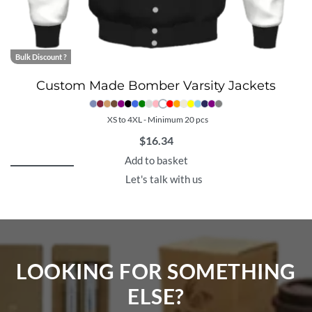
Bulk Discount ?
Custom Made Bomber Varsity Jackets
XS to 4XL - Minimum 20 pcs
$
16.34
Add to basket
Let's talk with us
LOOKING FOR SOMETHING
ELSE?​