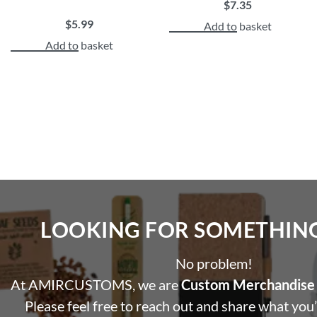
$
7.35
$
5.99
Add to basket
Add to basket
LOOKING FOR SOMETHING 
No problem!
At AMIRCUSTOMS, we are
Custom Merchandise 
Please feel free to reach out and share what you’