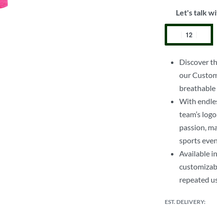
Let's talk wi
Discover th
our Custom 
breathable f
With endles
team’s logo
passion, ma
sports even
Available i
customizabl
repeated u
EST. DELIVERY: