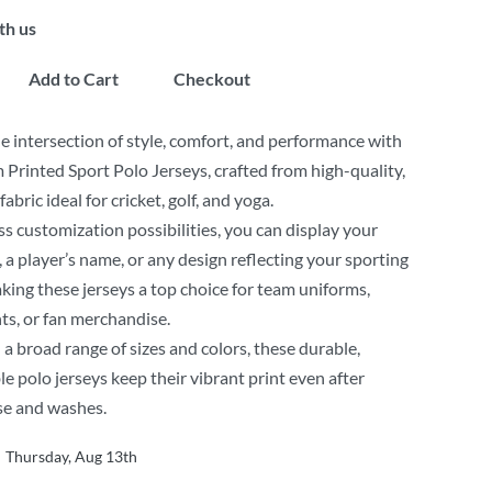
th us
Add to Cart
Checkout
e intersection of style, comfort, and performance with
Printed Sport Polo Jerseys, crafted from high-quality,
abric ideal for cricket, golf, and yoga.
s customization possibilities, you can display your
, a player’s name, or any design reflecting your sporting
king these jerseys a top choice for team uniforms,
ts, or fan merchandise.
n a broad range of sizes and colors, these durable,
e polo jerseys keep their vibrant print even after
se and washes.
Thursday, Aug 13th