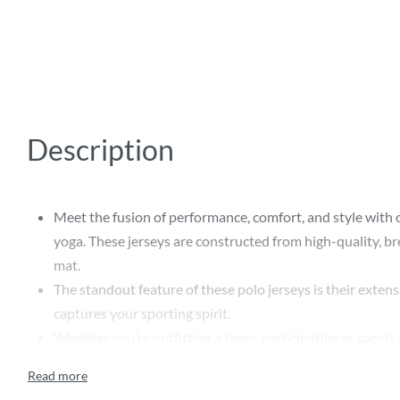
Description
Meet the fusion of performance, comfort, and style with our
yoga. These jerseys are constructed from high-quality, br
mat.
The standout feature of these polo jerseys is their exten
captures your sporting spirit.
Whether you’re outfitting a team, participating in sports 
express sports camaraderie.
Designed with an emphasis on longevity and style, these 