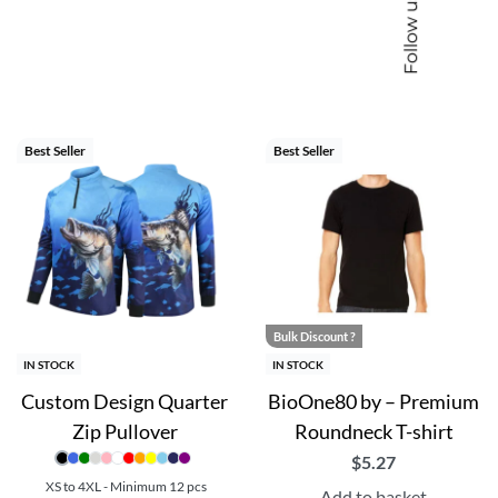
Follow us
able, you can select the perfect canvas for your team’s unique
at’s designed for champions.
cts, branded merchandise and corporate gifting
Best Seller
Best Seller
Bulk Discount ?
IN STOCK
IN STOCK
Custom Design Quarter
BioOne80 by – Premium
Zip Pullover
Roundneck T-shirt
$
5.27
XS to 4XL - Minimum 12 pcs
Add to basket