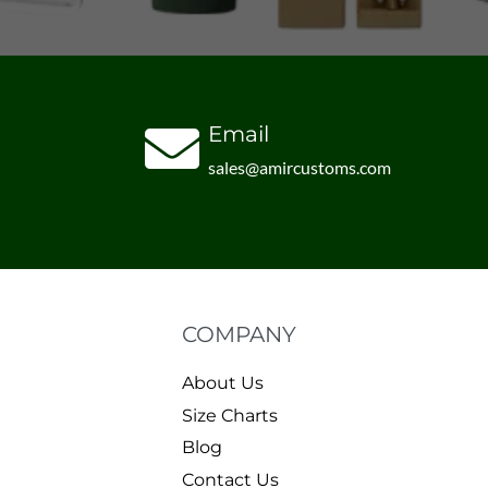
Email
sales@amircustoms.com
COMPANY
About Us
Size Charts
Blog
Contact Us