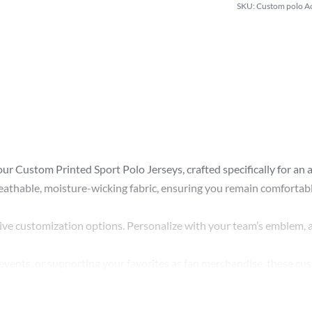
Custom polo Ac
 Custom Printed Sport Polo Jerseys, crafted specifically for an arra
eathable, moisture-wicking fabric, ensuring you remain comfortable 
sive customization options. Personalize with your team’s emblem, a
events, or supporting your favorites as fan merchandise, these cust
high-quality custom printed jerseys retain their vibrant colors an