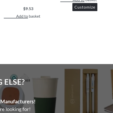
Customize
$
9.53
Add to basket
ELSE?​
Manufacturers!
re looking for!