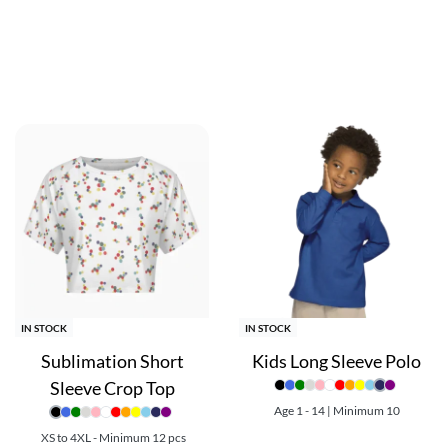
ring to diverse body types. With a multitude of color options avail
al blend of comfort, sports style, and personalized expression th
re great options for custom team merchandise, promotional produ
scounts!
IN STOCK
IN STOCK
Sublimation Short
Kids Long Sleeve Polo
Sleeve Crop Top
Age 1 - 14 | Minimum 10
XS to 4XL - Minimum 12 pcs