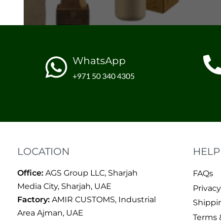
WhatsApp
+971 50 340 4305
LOCATION
HELP
Office:
AGS Group LLC, Sharjah
FAQs
Media City, Sharjah, UAE
Privacy
Factory:
AMIR CUSTOMS, Industrial
Shippi
Area Ajman, UAE
Terms 