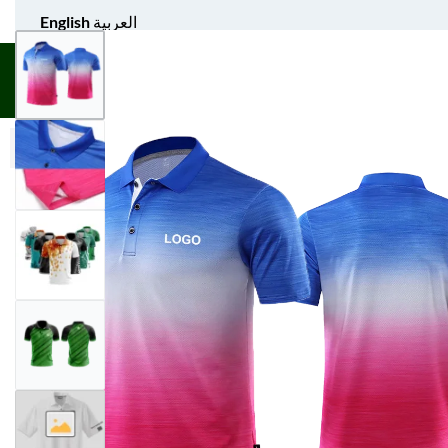
English
العربية
UNIFORM APPAREL
GIFT ITEMS
AGS SPORTS
BULK 