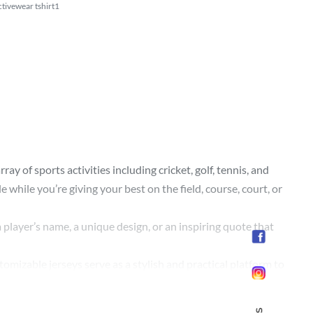
tivewear tshirt1
y of sports activities including cricket, golf, tennis, and
while you’re giving your best on the field, course, court, or
 player’s name, a unique design, or an inspiring quote that
omizable jerseys serve as a stylish and practical platform to
d crisp print even after numerous washes and intense play,