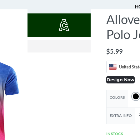
H
Allove
QUOTES
Polo J
$
$
12.25
25.05
$
5.99
United Stat
Design Now
COLORS
EXTRA INFO
IN STOCK