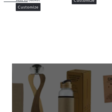
Customize
Customize