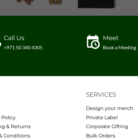
Call Us
Meet
+971 50 340 4305
Book a Meeting
SERVICES
Design your merch
 Policy
Private Label
ng & Returns
Corporate Gifting
& Conditions
Bulk Orders