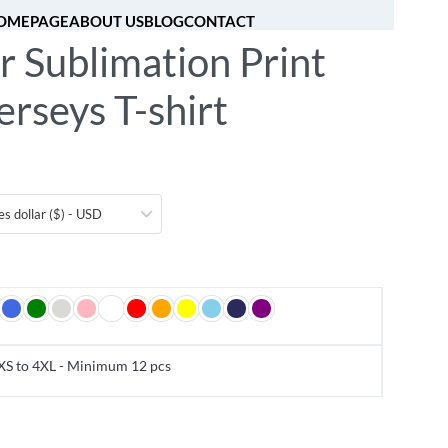
OMEPAGE
ABOUT US
BLOG
CONTACT
r Sublimation Print
[fibosearch]
0
erseys T-shirt
es dollar ($) - USD
XS to 4XL - Minimum 12 pcs