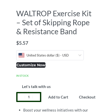
WALTROP Exercise Kit
– Set of Skipping Rope
& Resistance Band
$
5.57
United States dollar ($) - USD
Customize Now
IN STOCK
Let's talk with us
Add to Cart
Checkout
Boost your wellness initiatives with our