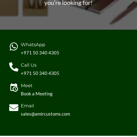
Provide your clients with high-quality equipment that
you’re looking for!
they can use at home
Increase brand recognition and loyalty among your
clients.
WhatsApp
+971 50 340 4305
Call Us
+971 50 340 4305
Meet
Book a Meeting
Email
sales@amircustoms.com