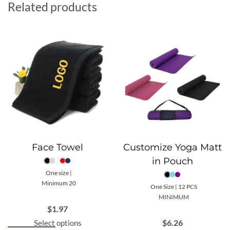
Related products
and a rope length that can be adjusted according to
individual preference, this skipping rope ensures a
superior and tailored cardio workout experience.
Complementing the rope is a premium Resistance
Tube, an essential tool for a variety of strength
training exercises. This flexible tube is suitable for all
fitness levels and can be used to target different
muscle groups for a comprehensive home workout.
Customizability is a key feature of this gift set. Each
item within the set can be custom printed with your
company’s design or logo, transforming each piece into
Face Towel
Customize Yoga Matt
a unique representation of your brand. It’s not just a
in Pouch
tool for health and wellness, but a constant reminder of
One size |
your brand’s commitment to these values.
Minimum 20
One Size | 12 PCS
This Custom Home Exercise Gift Set not only
MINIMUM
champions an active lifestyle, but also offers the
$
1.97
perfect opportunity to associate your brand with
$
6.26
Select options
health, wellness, and high-quality products. Embrace