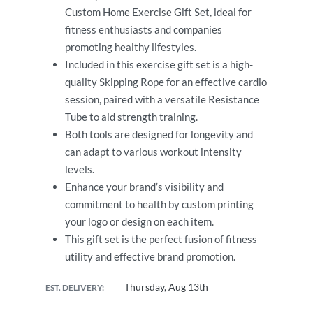
Custom Home Exercise Gift Set, ideal for
fitness enthusiasts and companies
promoting healthy lifestyles.
Included in this exercise gift set is a high-
quality Skipping Rope for an effective cardio
session, paired with a versatile Resistance
Tube to aid strength training.
Both tools are designed for longevity and
can adapt to various workout intensity
levels.
Enhance your brand’s visibility and
commitment to health by custom printing
your logo or design on each item.
This gift set is the perfect fusion of fitness
utility and effective brand promotion.
Thursday, Aug 13th
EST. DELIVERY: