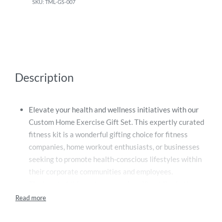
TML-GS-007
Description
Elevate your health and wellness initiatives with our
Custom Home Exercise Gift Set. This expertly curated
fitness kit is a wonderful gifting choice for fitness
companies, home workout enthusiasts, or businesses
seeking to promote health-conscious lifestyles within
their corporate communities and employees.
The heart of this custom exercise gift set lies in the
two versatile, high-quality fitness tools it contains.
First, a durable Skipping Rope, designed to withstand
regular, intense workouts. With comfortable handles