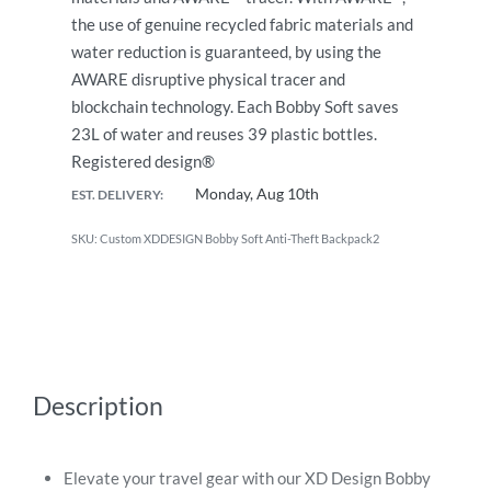
the use of genuine recycled fabric materials and
water reduction is guaranteed, by using the
AWARE disruptive physical tracer and
blockchain technology. Each Bobby Soft saves
23L of water and reuses 39 plastic bottles.
Registered design®
Monday, Aug 10th
EST. DELIVERY:
Custom XDDESIGN Bobby Soft Anti-Theft Backpack2
Description
Elevate your travel gear with our XD Design Bobby