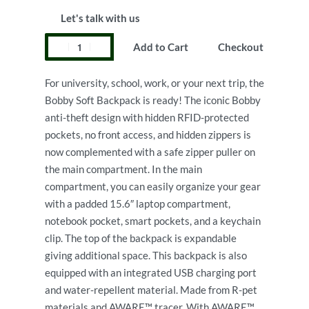
Let's talk with us
Add to Cart
Checkout
For university, school, work, or your next trip, the
Bobby Soft Backpack is ready! The iconic Bobby
anti-theft design with hidden RFID-protected
pockets, no front access, and hidden zippers is
now complemented with a safe zipper puller on
the main compartment. In the main
compartment, you can easily organize your gear
with a padded 15.6″ laptop compartment,
notebook pocket, smart pockets, and a keychain
clip. The top of the backpack is expandable
giving additional space. This backpack is also
equipped with an integrated USB charging port
and water-repellent material. Made from R-pet
materials and AWARE™ tracer. With AWARE™,