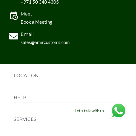
+971 50 340 4305
Meet
Book a Meeting
Email
sales@amircustoms.com
LOCATION
Office:
AGS Group LLC, Sharjah Media City,
HELP
Sharjah, UAE
Factory:
AMIR CUSTOMS, Industrial Area
Let's talk with us
FAQs
Ajman, UAE
SERVICES
Privacy Policy
Shipping & Returns