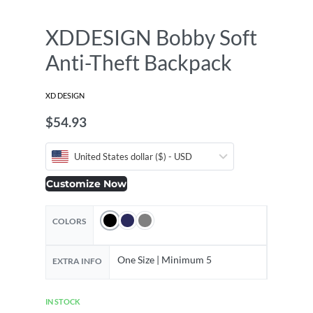
XDDESIGN Bobby Soft
Anti-Theft Backpack
XD DESIGN
$
54.93
United States dollar ($) - USD
Customize Now
COLORS
One Size | Minimum 5
EXTRA INFO
IN STOCK