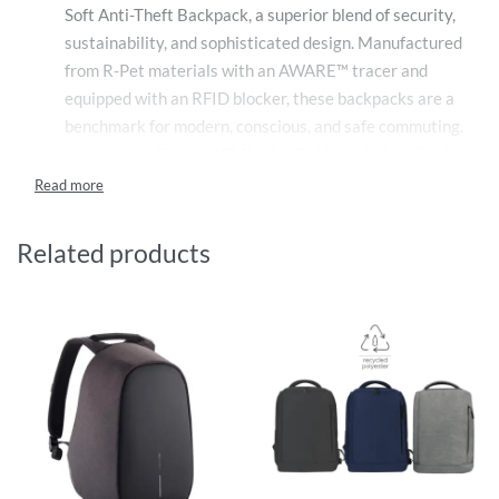
Soft Anti-Theft Backpack, a superior blend of security,
sustainability, and sophisticated design. Manufactured
from R-Pet materials with an AWARE™ tracer and
equipped with an RFID blocker, these backpacks are a
benchmark for modern, conscious, and safe commuting.
Our Custom Printed XD Design Bobby Soft Anti-Theft
Backpacks are made from high-quality R-Pet
materials, highlighting our commitment to
environmental responsibility by reducing reliance on
Related products
virgin plastics. These backpacks are verified by the
AWARE™ tracer technology, ensuring each bag truly
contributes to reducing environmental impact and
promotes the use of recycled materials.
Protection comes in various forms with these custom
backpacks. An integrated RFID blocker shields your
cards and passport from data skimming, preserving
your personal information from electronic theft.
Meanwhile, the anti-theft design features hidden