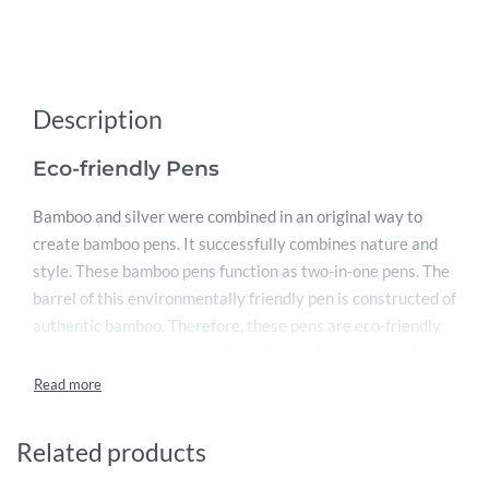
Description
Eco-friendly Pens
Bamboo and silver were combined in an original way to
create bamboo pens. It successfully combines nature and
style. These bamboo pens function as two-in-one pens. The
barrel of this environmentally friendly pen is constructed of
authentic bamboo. Therefore, these pens are eco-friendly
and aid in removing plastic from the environment. It also
includes a chrome clip made of sturdy silver. It can
therefore be used to secure the pen to a shirt or purse.
These branded bamboo pens are a great choice for Sharjah
Related products
corporate gift sellers. Silver also makes up the pen’s button