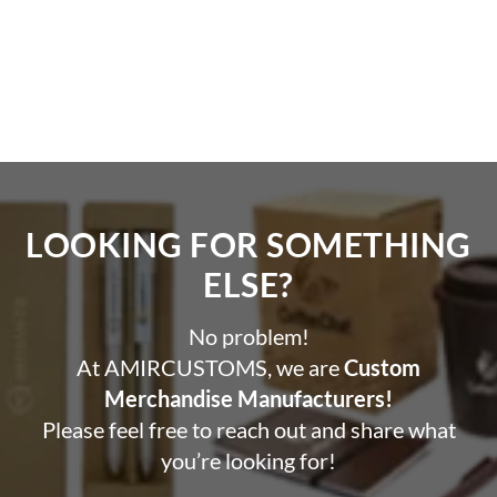
Printing Options on Pen
UV Printing | Screen Printing | Laser Engraving
LOOKING FOR SOMETHING
ELSE?​
No problem!
At AMIRCUSTOMS, we are
Custom
Merchandise Manufacturers!
Please feel free to reach out and share what
you’re looking for!