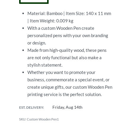
Material: Bamboo | Item Size: 140 x 11 mm
| Item Weight: 0.009 kg
With a custom Wooden Pen create
personalized pens with your own branding
or design.
Made from high-quality wood, these pens
are not only functional but also make a
stylish statement.
Whether you want to promote your
business, commemorate a special event, or
create unique gifts, our custom Wooden Pen
printing service is the perfect solution.
Friday, Aug 14th
EST. DELIVERY:
Custom Wooden Pen1