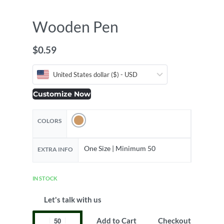
Wooden Pen
$
0.59
United States dollar ($) - USD
Customize Now
COLORS
One Size | Minimum 50
EXTRA INFO
IN STOCK
Let's talk with us
Add to Cart
Checkout