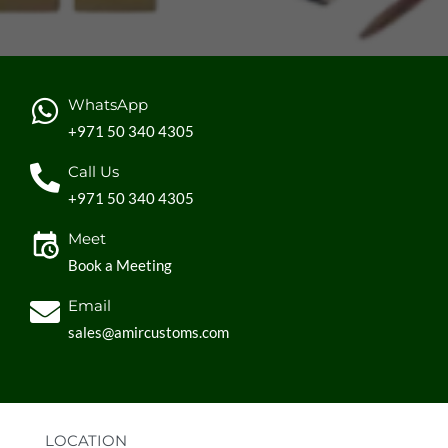
WhatsApp
+971 50 340 4305
Call Us
+971 50 340 4305
Meet
Book a Meeting
Email
sales@amircustoms.com
LOCATION