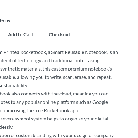
th us
Add to Cart
Checkout
 Printed Rocketbook, a Smart Reusable Notebook, is an
blend of technology and traditional note-taking.
synthetic materials, this custom premium notebook’s
eusable, allowing you to write, scan, erase, and repeat,
ustainability.
book also connects with the cloud, meaning you can
otes to any popular online platform such as Google
ropbox using the free Rocketbook app.
seven-symbol system helps to organise your digital
lessly.
ption of custom branding with your design or company