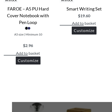
IN STOCK
IN STOCK
FAROE – A5 PU Hard
Smart Writing Set
Cover Notebook with
$
19.60
Pen Loop
Add to basket
Customize
A5 size | Minimum 10
$
2.96
Add to basket
Customize