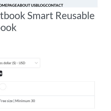
OMEPAGE
ABOUT US
BLOG
CONTACT
tbook Smart Reusable
[fibosearch]
0
book
es dollar ($) - USD
w
Free size | Minimum 30