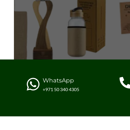
WhatsApp
+971 50 340 4305