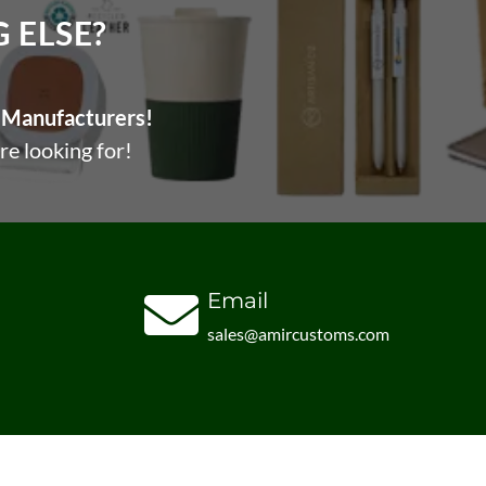
ELSE?​
Manufacturers!
re looking for!
Email
sales@amircustoms.com