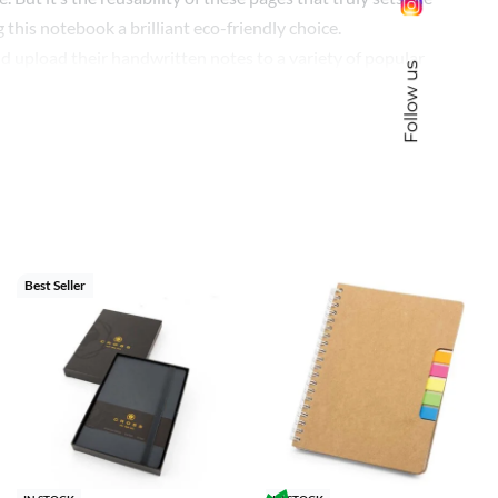
this notebook a brilliant eco-friendly choice.
nd upload their handwritten notes to a variety of popular
Follow us
 system at the bottom that can be used to assign specific
 align themselves with innovative and eco-friendly
istent, tech-forward office environment.
 and sustainability but also positions your brand at the
Best Seller