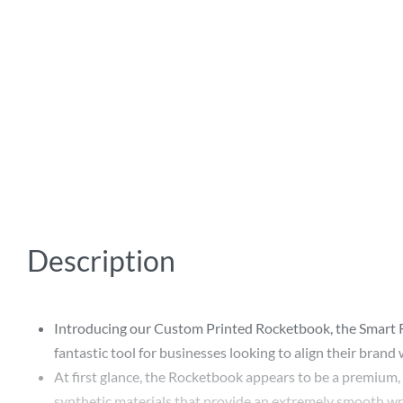
Description
Introducing our Custom Printed Rocketbook, the Smart Re
fantastic tool for businesses looking to align their bran
At first glance, the Rocketbook appears to be a premium, 
synthetic materials that provide an extremely smooth writ