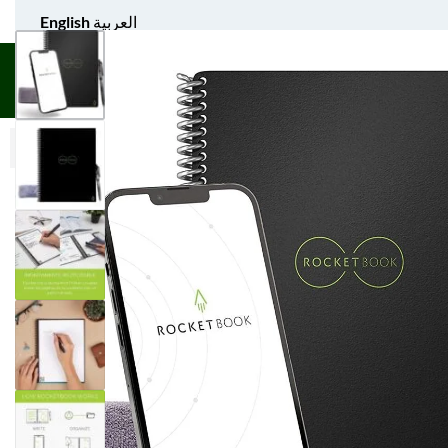
English
العربية
UNIFORM APPAREL
GIFT ITEMS
AGS SPORTS
BULK 