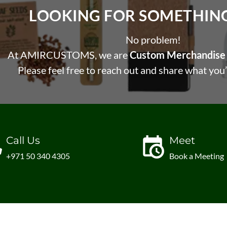
LOOKING FOR SOMETHING 
No problem!
At AMIRCUSTOMS, we are
Custom Merchandise 
Please feel free to reach out and share what you’
Call Us
Meet
+971 50 340 4305
Book a Meeting