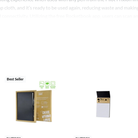
cloth, and it’s ready to be used again, reducing waste and making 
d connectivity. Utilizing the free Rocketbook app, users can scan a
 OneNote, iCloud, and more. The pages have a unique seven-symbol
access a breeze.
printed with your design or company logo, enabling businesses to
 gifting, promotional events, or distributing among staff for a cons
tbook. This Smart Reusable Notebook not only promotes efficiency
Best Seller