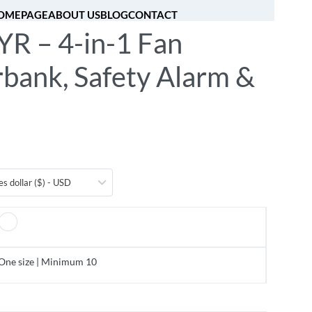
OMEPAGE
ABOUT US
BLOG
CONTACT
R – 4-in-1 Fan
[fibosearch]
0
bank, Safety Alarm &
es dollar ($) - USD
One size | Minimum 10