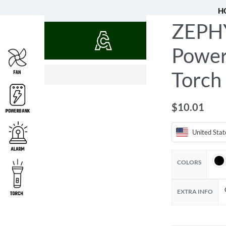
H
ZEPHY
QUOTES
Power
$
24.04
$
54.93
Torch
$
10.01
United Stat
COLORS
EXTRA INFO