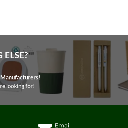
ELSE?​
Manufacturers!
re looking for!
Email