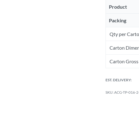
Product
Packing
Qty per Cart
Carton Dimen
Carton Gross 
EST. DELIVERY:
ACG-TP-016-2-