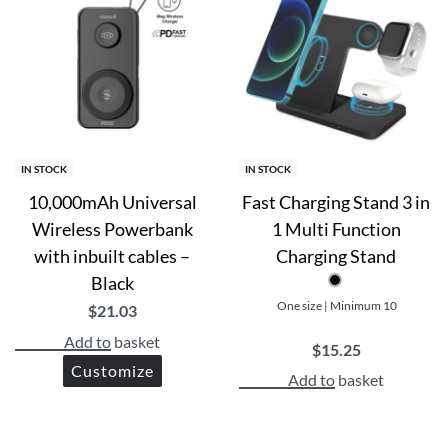
IN STOCK
IN STOCK
10,000mAh Universal
Fast Charging Stand 3 in
Wireless Powerbank
1 Multi Function
with inbuilt cables –
Charging Stand
Black
One size | Minimum 10
$
21.03
Add to basket
$
15.25
Customize
Add to basket