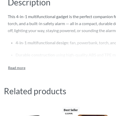
Description
This 4-in-1 multifunctional gadget is the perfect companion
torch, and a built-in safety alarm — all in a compact, durabl
off, lighting your way, staying powered, or sounding the alarm
4-in-1 multifunctional design
: fan, powerbank, torch, an
Durable construction
using high-quality ABS and TPE ma
1200mAh lithium-ion battery
with Type-C input/output
3-speed fan
to keep you cool on the go
Related products
1W torch
for lighting in low-visibility conditions
Built-in safety alarm
for emergencies
Best Seller
Compact and lightweight
– ideal for travel or outdoor u