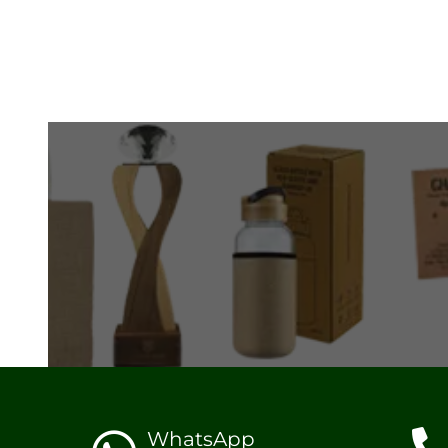
WhatsApp