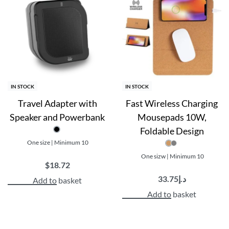
Gift box packaging
with charging cable included
IN STOCK
IN STOCK
Travel Adapter with
Fast Wireless Charging
Speaker and Powerbank
Mousepads 10W,
Foldable Design
One size | Minimum 10
One sizw | Minimum 10
$
18.72
33.75
د.إ
Add to basket
Add to basket