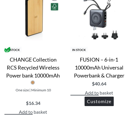
IN STOCK
IN STOCK
CHANGE Collection
FUSION – 6-in-1
RCS Recycled Wireless
10000mAh Universal
Power bank 10000mAh
Powerbank & Charger
$
40.64
One size | Minimum 10
Add to basket
Customize
$
16.34
Add to basket