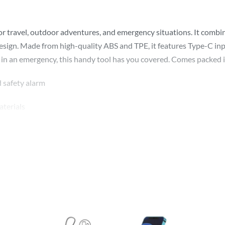
 for travel, outdoor adventures, and emergency situations. It c
e design. Made from high-quality ABS and TPE, it features Type-C i
 in an emergency, this handy tool has you covered. Comes packed in
d safety alarm
terials
se