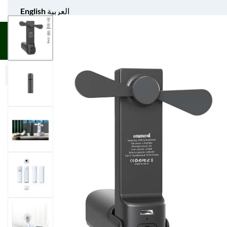
English
العربية
UNIFORM APPAREL
GIFT ITEMS
AGS SPORTS
BULK 