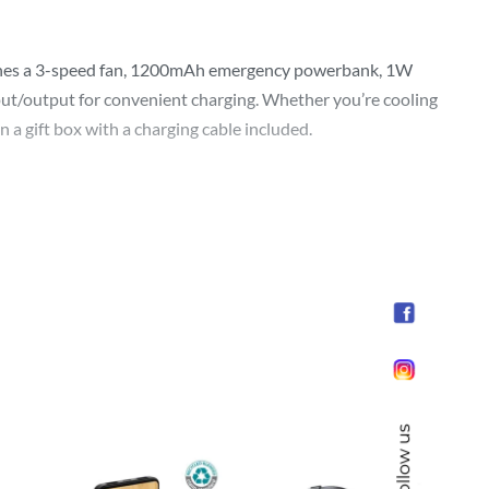
ombines a 3-speed fan, 1200mAh emergency powerbank, 1W
nput/output for convenient charging. Whether you’re cooling
 a gift box with a charging cable included.
Follow us