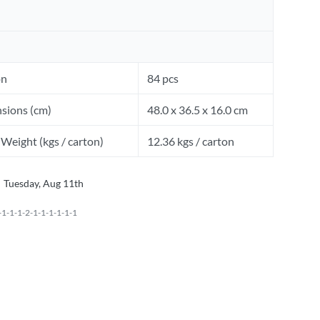
on
84 pcs
sions (cm)
48.0 x 36.5 x 16.0 cm
Weight (kgs / carton)
12.36 kgs / carton
Tuesday, Aug 11th
1-1-1-2-1-1-1-1-1-1