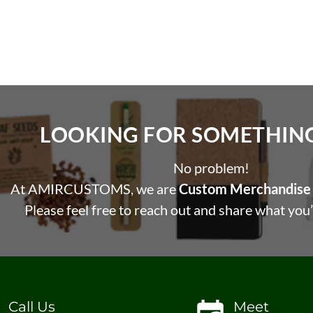
LOOKING FOR SOMETHING 
No problem!
At AMIRCUSTOMS, we are
Custom Merchandise 
Please feel free to reach out and share what you’
Call Us
Meet