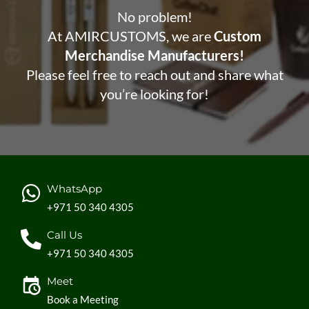
No problem!
At AMIRCUSTOMS, we are
Custom
Merchandise Manufacturers!
Please feel free to reach out and share what
you’re looking for!
WhatsApp
+971 50 340 4305
Call Us
+971 50 340 4305
Meet
Book a Meeting