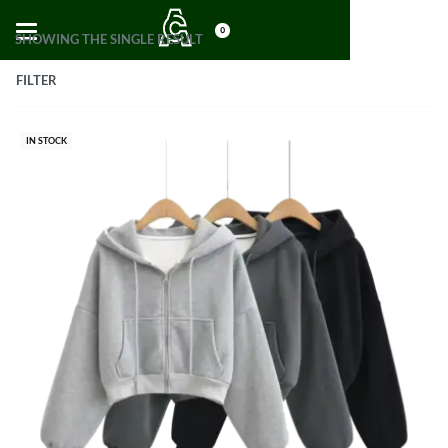
0
SHOWING THE SINGLE RESULT
FILTER
IN STOCK