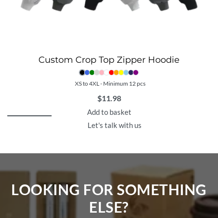
Custom Crop Top Zipper Hoodie
XS to 4XL - Minimum 12 pcs
$
11.98
Add to basket
Let's talk with us
LOOKING FOR SOMETHING
ELSE?​