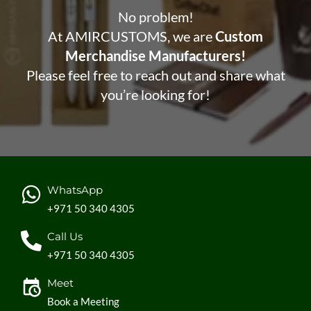
No problem!
At AMIRCUSTOMS, we are
Custom
Merchandise Manufacturers!
Please feel free to reach out and share what
you’re looking for!
WhatsApp
+971 50 340 4305
Call Us
+971 50 340 4305
Meet
Book a Meeting