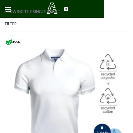
0
SHOWING THE SINGLE RESULT
FILTER
IN STOCK