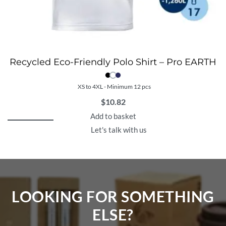
Recycled Eco-Friendly Polo Shirt – Pro EARTH
XS to 4XL - Minimum 12 pcs
$
10.82
Add to basket
Let's talk with us
LOOKING FOR SOMETHING
ELSE?​