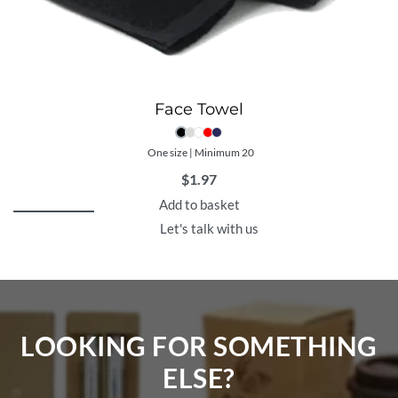
Face Towel
One size | Minimum 20
$
1.97
Add to basket
Let's talk with us
LOOKING FOR SOMETHING
ELSE?​