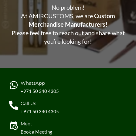
No problem!
At AMIRCUSTOMS, we are
Custom
Merchandise Manufacturers!
Please feel free to reach out and share what
you’re looking for!
WhatsApp
+971 50 340 4305
Call Us
+971 50 340 4305
Meet
Book a Meeting