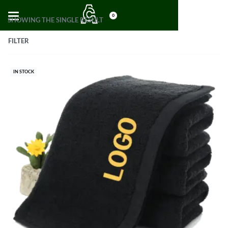
0
SHOWING THE SINGLE RESULT
FILTER
IN STOCK