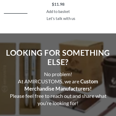
$
11.98
Add to basket
Let's talk with us
LOOKING FOR SOMETHING
ELSE?​
No problem!
At AMIRCUSTOMS, we are
Custom
Merchandise Manufacturers!
Please feel free to reach out and share what
you’re looking for!