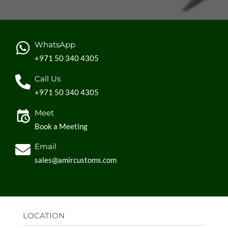
WhatsApp
+971 50 340 4305
Call Us
+971 50 340 4305
Meet
Book a Meeting
Email
sales@amircustoms.com
LOCATION