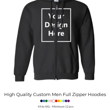
High Quality Custom Men Full Zipper Hoodies
XS to 4XL - Minimum 12 pcs