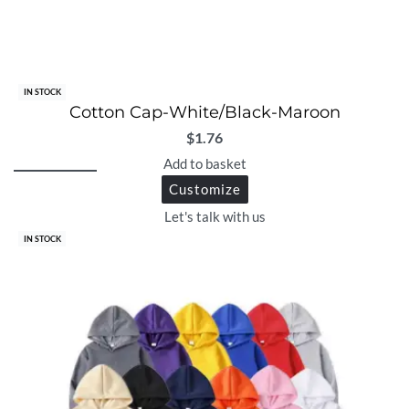
IN STOCK
Cotton Cap-White/Black-Maroon
$
1.76
Add to basket
Customize
Let's talk with us
IN STOCK