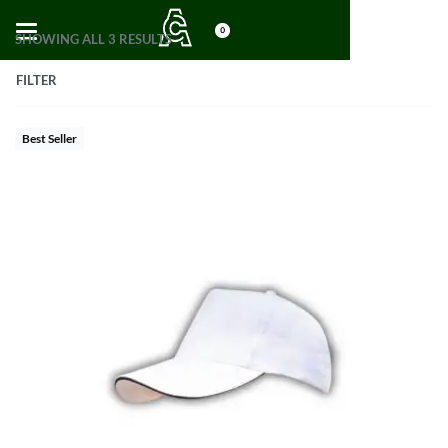
0
SHOWING ALL 3 RESULTS
FILTER
Best Seller