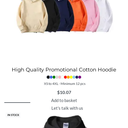
High Quality Promotional Cotton Hoodie
XS to 4XL - Minimum 12 pcs
$
10.07
Add to basket
Let's talk with us
IN STOCK