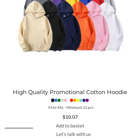
High Quality Promotional Cotton Hoodie
XS to 4XL - Minimum 12 pcs
$
10.07
Add to basket
Let's talk with us