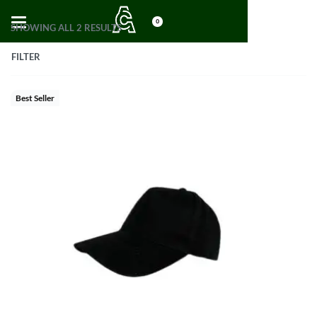
0
SHOWING ALL 2 RESULTS
FILTER
Best Seller