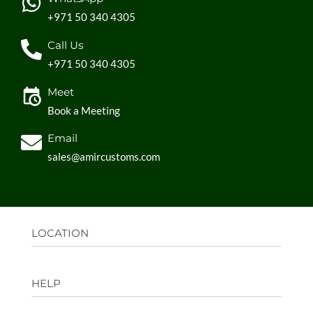
+971 50 340 4305
Call Us
+971 50 340 4305
Meet
Book a Meeting
Email
sales@amircustoms.com
LOCATION
Office:
AGS Group LLC, Sharjah Media City,
HELP
Sharjah, UAE
Factory:
AMIR CUSTOMS, Industrial Area