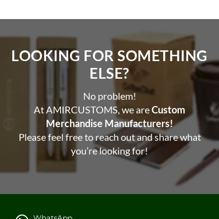
LOOKING FOR SOMETHING
ELSE?​
No problem!
At AMIRCUSTOMS, we are
Custom
Merchandise Manufacturers!
Please feel free to reach out and share what
you’re looking for!
WhatsApp