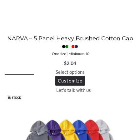
NARVA – 5 Panel Heavy Brushed Cotton Cap
One size | Minimum 10
$
2.04
Select options
Customize
Let's talk with us
IN STOCK