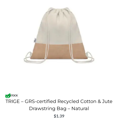
IN STOCK
TRIGE – GRS-certified Recycled Cotton & Jute
Drawstring Bag – Natural
$
1.39