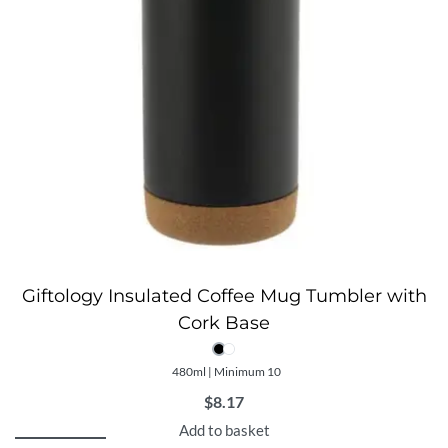
Giftology Insulated Coffee Mug Tumbler with
Cork Base
480ml | Minimum 10
$
8.17
Add to basket