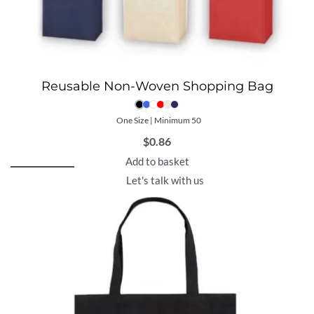
Reusable Non-Woven Shopping Bag
One Size | Minimum 50
$
0.86
Add to basket
Let's talk with us