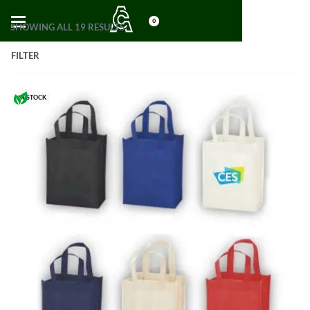
0
SHOWING ALL 19 RESULTS
FILTER
IN STOCK