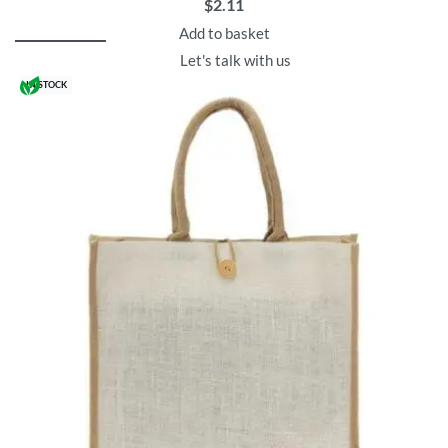
$
2.11
Add to basket
Let's talk with us
IN STOCK