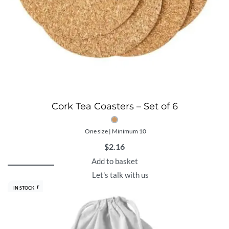
Cork Tea Coasters – Set of 6
One size | Minimum 10
$
2.16
Add to basket
Let's talk with us
Best Seller
IN STOCK