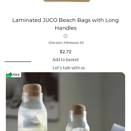
Laminated JUCO Beach Bags with Long
Handles
One size | Minimum 10
$
2.72
Add to basket
Let's talk with us
IN STOCK