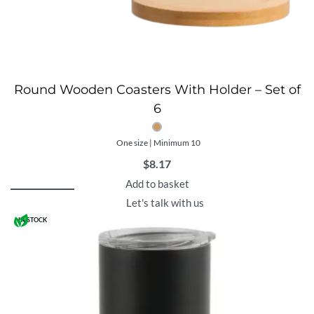
Round Wooden Coasters With Holder – Set of
6
One size | Minimum 10
$
8.17
Add to basket
Let's talk with us
IN STOCK