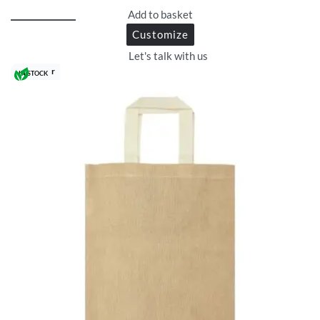
Add to basket
Customize
Let's talk with us
Best Seller
IN STOCK