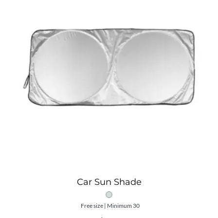
Car Sun Shade
Free size | Minimum 30