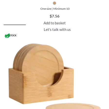
One size | Minimum 10
$
7.56
Add to basket
Let's talk with us
IN STOCK