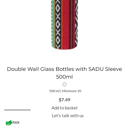
Double Wall Glass Bottles with SADU Sleeve
500ml
500 ml | Minimum 10
$
7.49
Add to basket
Let's talk with us
IN STOCK