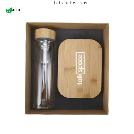
Let's talk with us
IN STOCK