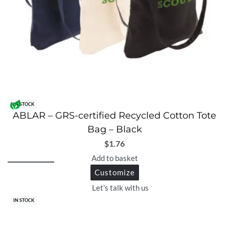
IN STOCK
ABLAR – GRS-certified Recycled Cotton Tote
Bag – Black
$
1.76
Add to basket
Customize
Let's talk with us
IN STOCK