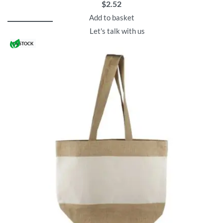
$
2.52
Add to basket
Let's talk with us
IN STOCK