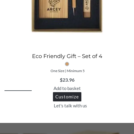
Eco Friendly Gift – Set of 4
One Size | Minimum 5
$
23.96
Add to basket
Customize
Let's talk with us