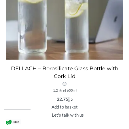
DELLACH – Borosilicate Glass Bottle with
Cork Lid
1.2 litre | 600 ml
22.75
د.إ
Add to basket
Let's talk with us
IN STOCK