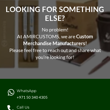
LOOKING FOR SOMETHING
ELSE?​
No problem!
At AMIRCUSTOMS, we are
Custom
Merchandise Manufacturers!
Please feel free to reach out and share what
you’re looking for!
WhatsApp
+971 50 340 4305
Call Us