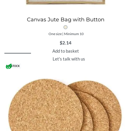
Canvas Jute Bag with Button
One size | Minimum 10
$
2.14
Add to basket
Let's talk with us
IN STOCK