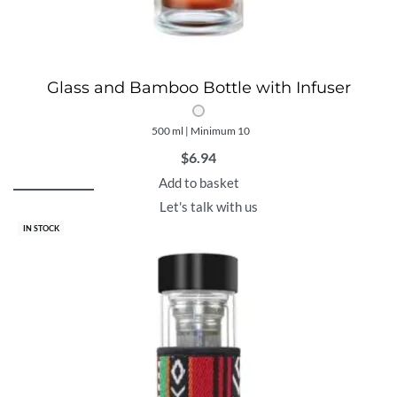
Glass and Bamboo Bottle with Infuser
500 ml | Minimum 10
$
6.94
Add to basket
Let's talk with us
IN STOCK