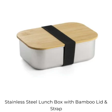
Stainless Steel Lunch Box with Bamboo Lid &
Strap