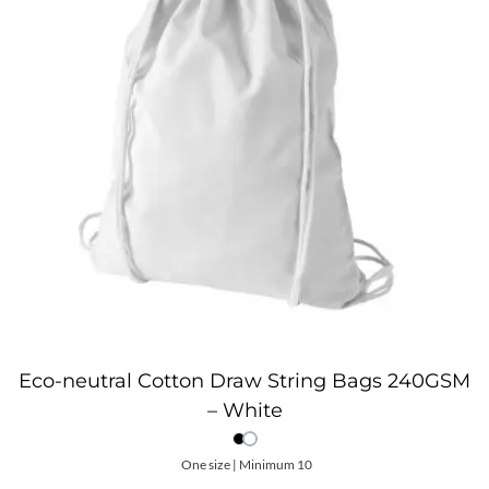
Eco-neutral Cotton Draw String Bags 240GSM
– White
One size | Minimum 10