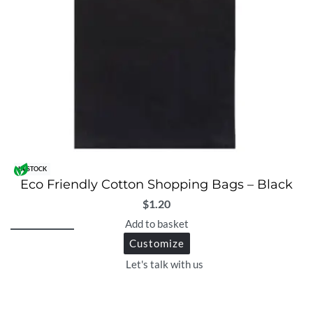
IN STOCK
Eco Friendly Cotton Shopping Bags – Black
$
1.20
Add to basket
Customize
Let's talk with us