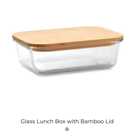
Glass Lunch Box with Bamboo Lid