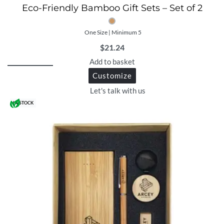
Eco-Friendly Bamboo Gift Sets – Set of 2
One Size | Minimum 5
$
21.24
Add to basket
Customize
Let's talk with us
IN STOCK