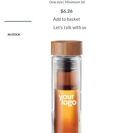
One size | Minimum 10
$
6.26
Add to basket
Let's talk with us
IN STOCK