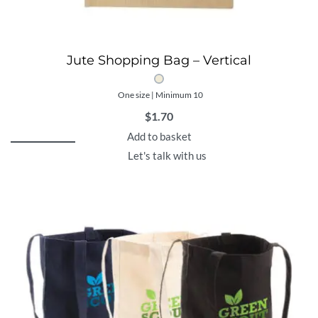
Jute Shopping Bag – Vertical
One size | Minimum 10
$
1.70
Add to basket
Let's talk with us